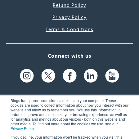
Refund Policy
Privacy Policy
Terms & Conditions
Connect with us
Blogs.transparent.com stores cookies on your computer. These
cookies are used to collect information about how you interact with our
website and allow us to remember you. We use this information in
61 Spit Brook Rd, Suite 104,
order to improve and customize your browsing experience, as well as
for analytics and metrics about our visitors - both on this website and
Nashua, NH 03060 USA
other media. To find out more about the cookies we use, see our
Privacy Policy
.
info@transparent.com
If you decline, your information won’t be tracked when you visit this