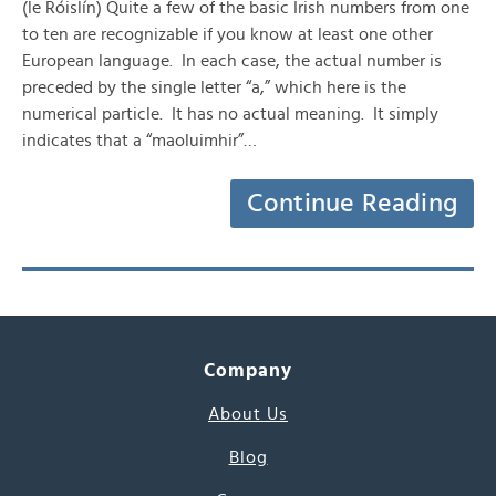
(le Róislín) Quite a few of the basic Irish numbers from one
to ten are recognizable if you know at least one other
European language. In each case, the actual number is
preceded by the single letter “a,” which here is the
numerical particle. It has no actual meaning. It simply
indicates that a “maoluimhir”…
Continue Reading
Company
About Us
Blog