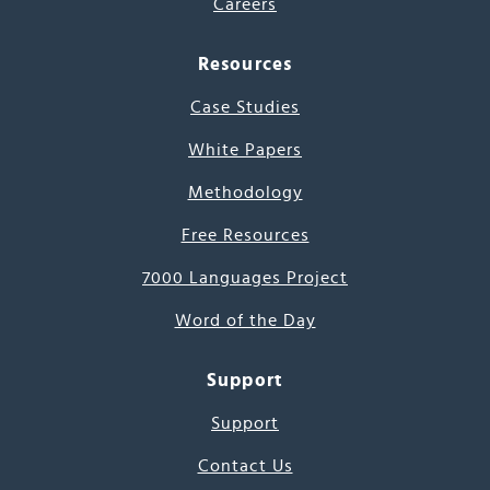
Careers
Resources
Case Studies
White Papers
Methodology
Free Resources
7000 Languages Project
Word of the Day
Support
Support
Contact Us