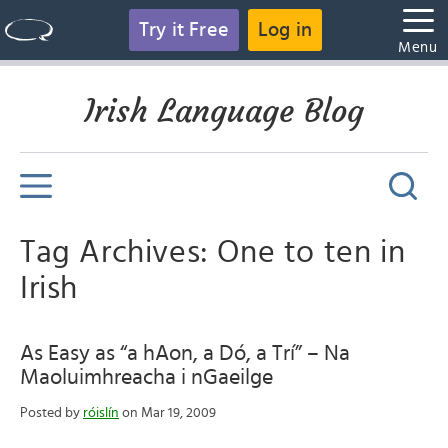
Try it Free
Log in
Menu
Irish Language Blog
Tag Archives: One to ten in
Irish
As Easy as “a hAon, a Dó, a Trí” – Na
Maoluimhreacha i nGaeilge
Posted by
róislín
on Mar 19, 2009