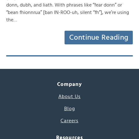
donn, dubh, and liath. With phrases like “fear donn” or
“bean fhionnrua” [ban IN-ROO-uh, silent “fh”], we’re using
the…
Continue Reading
Company
About Us
Blog
Careers
Resources