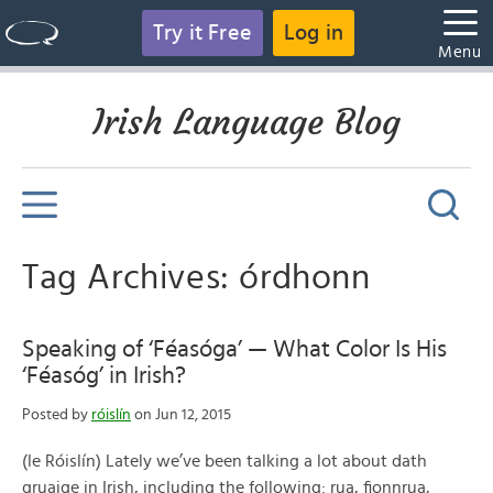
Try it Free
Log in
Menu
Irish Language Blog
Tag Archives: órdhonn
Speaking of ‘Féasóga’ — What Color Is His
‘Féasóg’ in Irish?
Posted by
róislín
on Jun 12, 2015
(le Róislín) Lately we’ve been talking a lot about dath
gruaige in Irish, including the following: rua, fionnrua,