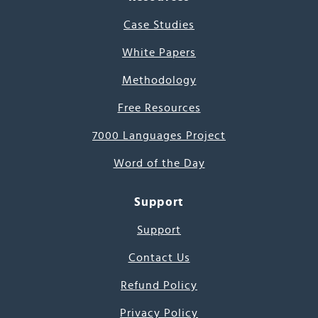
Case Studies
White Papers
Methodology
Free Resources
7000 Languages Project
Word of the Day
Support
Support
Contact Us
Refund Policy
Privacy Policy