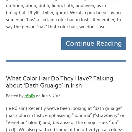
órdhonn, donn, dubh, fionn, liath, and even, as in
bréagfholt Phyllis Diller, gorm). We also practiced saying
someone “has” a certain color hair in Irish. Remember, to
say the person “has” that color hair, we don’t use…
Continue Reading
What Color Hair Do They Have? Talking
about ‘Dath Gruaige’ in Irish
Posted by
róislín
on Jun 5, 2015
(le Róislín) Recently we’ve been looking at “dath gruaige”
(hair color) in Irish, emphasizing “fionnrua” (“strawberry” or
“Venetian” blond) and, because of the emoji issue, “rua”
(red). We also practiced some of the other typical colors: