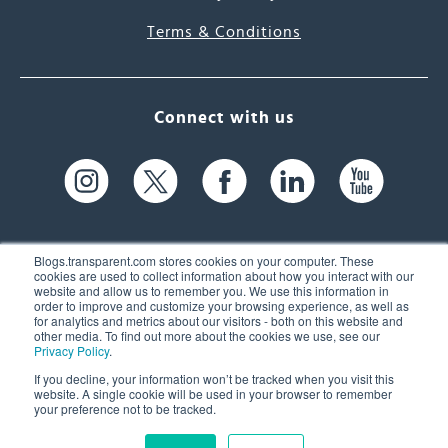
Terms & Conditions
Connect with us
Blogs.transparent.com stores cookies on your computer. These
cookies are used to collect information about how you interact with our
website and allow us to remember you. We use this information in
61 Spit Brook Rd, Suite 104,
order to improve and customize your browsing experience, as well as
for analytics and metrics about our visitors - both on this website and
Nashua, NH 03060 USA
other media. To find out more about the cookies we use, see our
Privacy Policy
.
info@transparent.com
If you decline, your information won’t be tracked when you visit this
website. A single cookie will be used in your browser to remember
(603) 262-6300
your preference not to be tracked.