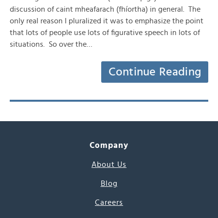
discussion of caint mheafarach (fhíortha) in general. The
only real reason I pluralized it was to emphasize the point
that lots of people use lots of figurative speech in lots of
situations. So over the…
Continue Reading
Company
About Us
Blog
Careers