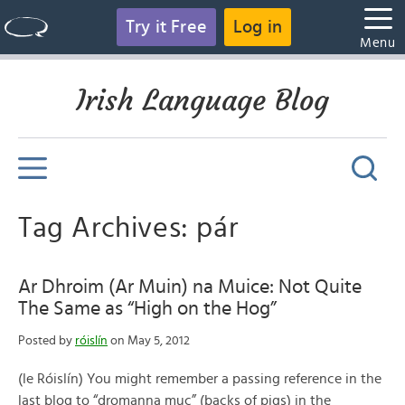
Try it Free
Log in
Menu
Irish Language Blog
Tag Archives: pár
Ar Dhroim (Ar Muin) na Muice: Not Quite
The Same as “High on the Hog”
Posted by
róislín
on May 5, 2012
(le Róislín) You might remember a passing reference in the
last blog to “dromanna muc” (backs of pigs) in the