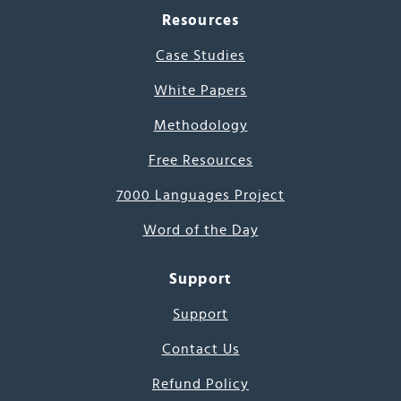
Resources
Case Studies
White Papers
Methodology
Free Resources
7000 Languages Project
Word of the Day
Support
Support
Contact Us
Refund Policy