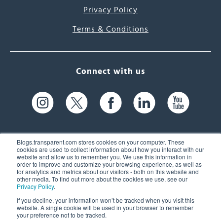
Privacy Policy
Terms & Conditions
Connect with us
Blogs.transparent.com stores cookies on your computer. These
cookies are used to collect information about how you interact with our
website and allow us to remember you. We use this information in
61 Spit Brook Rd, Suite 104,
order to improve and customize your browsing experience, as well as
for analytics and metrics about our visitors - both on this website and
Nashua, NH 03060 USA
other media. To find out more about the cookies we use, see our
Privacy Policy
.
info@transparent.com
If you decline, your information won’t be tracked when you visit this
website. A single cookie will be used in your browser to remember
(603) 262-6300
your preference not to be tracked.