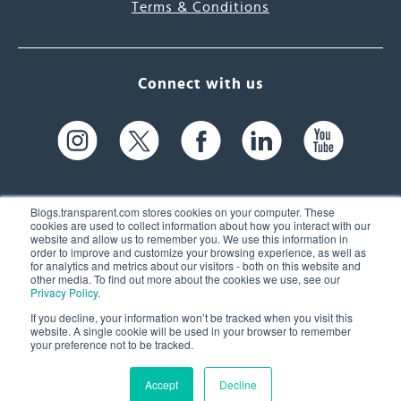
Terms & Conditions
Connect with us
Blogs.transparent.com stores cookies on your computer. These
cookies are used to collect information about how you interact with our
website and allow us to remember you. We use this information in
61 Spit Brook Rd, Suite 104,
order to improve and customize your browsing experience, as well as
for analytics and metrics about our visitors - both on this website and
Nashua, NH 03060 USA
other media. To find out more about the cookies we use, see our
Privacy Policy
.
info@transparent.com
If you decline, your information won’t be tracked when you visit this
website. A single cookie will be used in your browser to remember
(603) 262-6300
your preference not to be tracked.
Accept
Decline
© 2026 Transparent Language, Inc. All Rights Reserved.