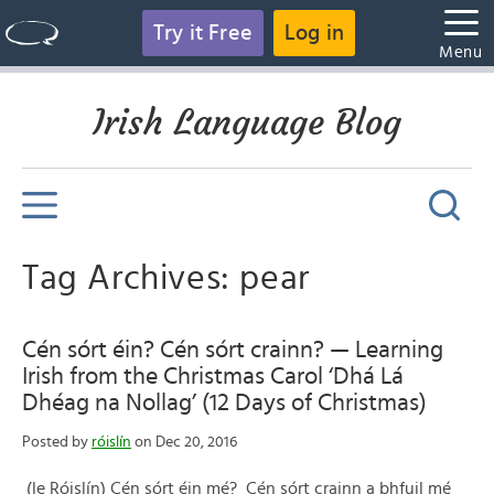
Try it Free
Log in
Menu
Irish Language Blog
Tag Archives: pear
Cén sórt éin? Cén sórt crainn? — Learning
Irish from the Christmas Carol ‘Dhá Lá
Dhéag na Nollag’ (12 Days of Christmas)
Posted by
róislín
on Dec 20, 2016
(le Róislín) Cén sórt éin mé? Cén sórt crainn a bhfuil mé