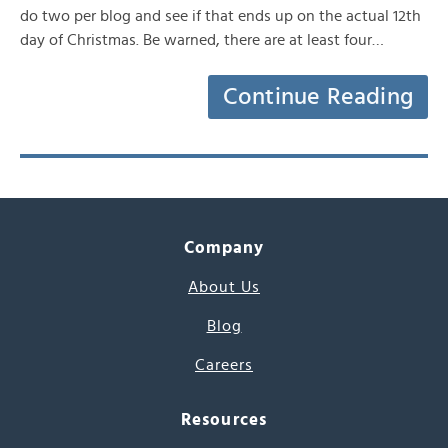
do two per blog and see if that ends up on the actual 12th
day of Christmas. Be warned, there are at least four…
Continue Reading
Company
About Us
Blog
Careers
Resources