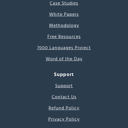
Case Studies
White Papers
Methodology
Free Resources
7000 Languages Project
Word of the Day
Support
Support
Contact Us
Refund Policy
Privacy Policy