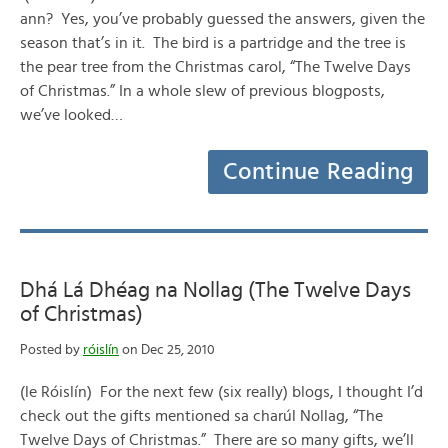
ann? Yes, you’ve probably guessed the answers, given the
season that’s in it. The bird is a partridge and the tree is
the pear tree from the Christmas carol, “The Twelve Days
of Christmas.” In a whole slew of previous blogposts,
we’ve looked…
Continue Reading
Dhá Lá Dhéag na Nollag (The Twelve Days
of Christmas)
Posted by
róislín
on Dec 25, 2010
(le Róislín) For the next few (six really) blogs, I thought I’d
check out the gifts mentioned sa charúl Nollag, “The
Twelve Days of Christmas.” There are so many gifts, we’ll