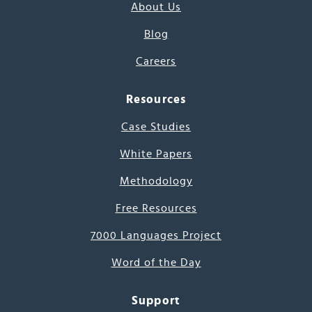
About Us
Blog
Careers
Resources
Case Studies
White Papers
Methodology
Free Resources
7000 Languages Project
Word of the Day
Support