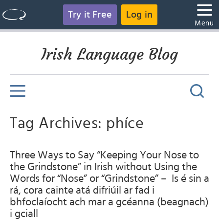
Try it Free
Log in
Menu
Irish Language Blog
Tag Archives: phíce
Three Ways to Say “Keeping Your Nose to
the Grindstone” in Irish without Using the
Words for “Nose” or “Grindstone” – Is é sin a
rá, cora cainte atá difriúil ar fad i
bhfoclaíocht ach mar a gcéanna (beagnach)
i gciall