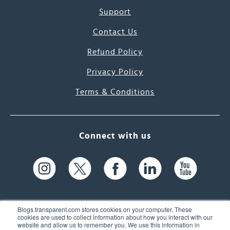
Support
Contact Us
Refund Policy
Privacy Policy
Terms & Conditions
Connect with us
Blogs.transparent.com stores cookies on your computer. These
cookies are used to collect information about how you interact with our
website and allow us to remember you. We use this information in
61 Spit Brook Rd, Suite 104,