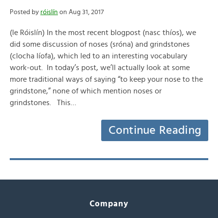
Posted by
róislín
on Aug 31, 2017
(le Róislín) In the most recent blogpost (nasc thíos), we
did some discussion of noses (sróna) and grindstones
(clocha líofa), which led to an interesting vocabulary
work-out. In today’s post, we’ll actually look at some
more traditional ways of saying “to keep your nose to the
grindstone,” none of which mention noses or
grindstones. This…
Continue Reading
Company