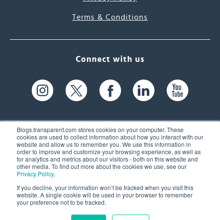
Terms & Conditions
Connect with us
Blogs.transparent.com stores cookies on your computer. These
cookies are used to collect information about how you interact with our
website and allow us to remember you. We use this information in
61 Spit Brook Rd, Suite 104,
order to improve and customize your browsing experience, as well as
for analytics and metrics about our visitors - both on this website and
Nashua, NH 03060 USA
other media. To find out more about the cookies we use, see our
Privacy Policy
.
info@transparent.com
If you decline, your information won’t be tracked when you visit this
website. A single cookie will be used in your browser to remember
(603) 262-6300
your preference not to be tracked.