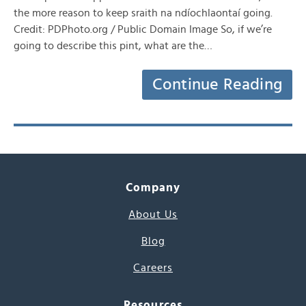
the more reason to keep sraith na ndíochlaontaí going.
Credit: PDPhoto.org / Public Domain Image So, if we’re
going to describe this pint, what are the…
Continue Reading
Company
About Us
Blog
Careers
Resources