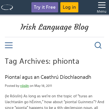
Try it Free
Log in
Menu
Irish Language Blog
Tag Archives: phionta
Piontaí agus an Ceathrú Díochlaonadh
Posted by
róislín
on May 18, 2011
(le Róislín) As long as we’re on the topic of “turas an
Uachtaráin go hÉirinn,” how about “piontaí Guinness”? And
since “pionta” happens to be a 4th-declension noun, all