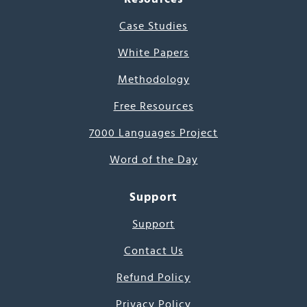
Case Studies
White Papers
Methodology
Free Resources
7000 Languages Project
Word of the Day
Support
Support
Contact Us
Refund Policy
Privacy Policy