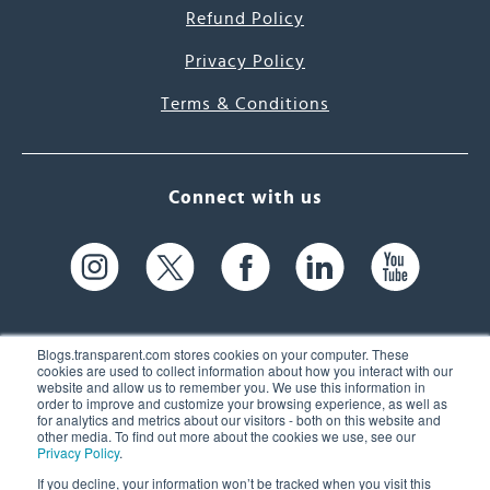
Refund Policy
Privacy Policy
Terms & Conditions
Connect with us
Blogs.transparent.com stores cookies on your computer. These
cookies are used to collect information about how you interact with our
website and allow us to remember you. We use this information in
61 Spit Brook Rd, Suite 104,
order to improve and customize your browsing experience, as well as
for analytics and metrics about our visitors - both on this website and
Nashua, NH 03060 USA
other media. To find out more about the cookies we use, see our
Privacy Policy
.
info@transparent.com
If you decline, your information won’t be tracked when you visit this