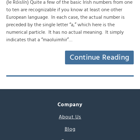
(le Róislín) Quite a few of the basic Irish numbers from one
to ten are recognizable if you know at least one other
European language. In each case, the actual number is
preceded by the single letter “a,” which here is the
numerical particle. It has no actual meaning. It simply
indicates that a “maoluimhir”…
Continue Reading
Company
About Us
Blog