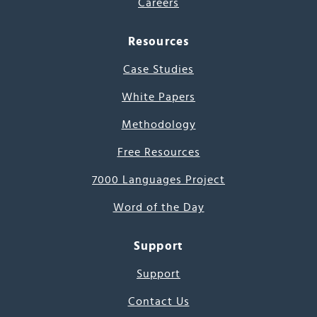
Careers
Resources
Case Studies
White Papers
Methodology
Free Resources
7000 Languages Project
Word of the Day
Support
Support
Contact Us