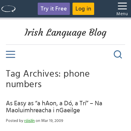
Try it Free
Log in
Menu
Irish Language Blog
Tag Archives: phone
numbers
As Easy as “a hAon, a Dó, a Trí” – Na
Maoluimhreacha i nGaeilge
Posted by
róislín
on Mar 19, 2009