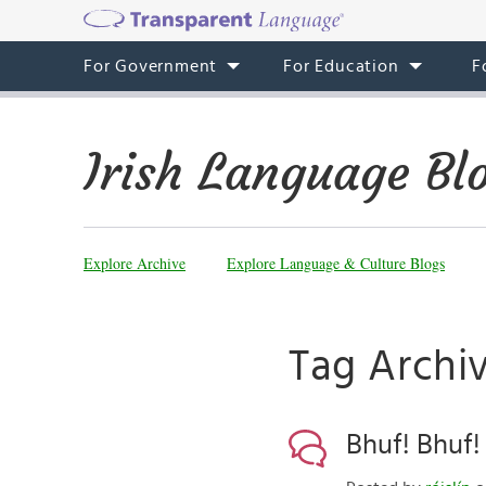
For Government
For Education
F
Irish Language Bl
Explore Archive
Explore Language & Culture Blogs
Tag Archi
Bhuf! Bhuf