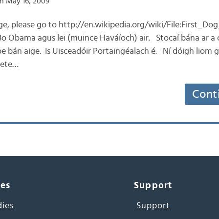
n May 16, 2009
age, please go to http://en.wikipedia.org/wiki/File:First
Bo Obama agus lei (muince Haváíoch) air. Stocaí bána ar a
 bán aige. Is Uisceadóir Portaingéalach é. Ní dóigh liom g
Pete…
Cont
ces
Support
dies
Support