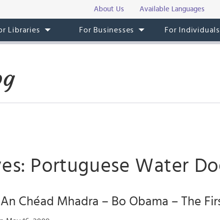
About Us
Available Languages
or Libraries
For Businesses
For Individual
og
ves: Portuguese Water D
! An Chéad Mhadra – Bo Obama – The Fir