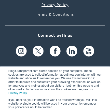
Privacy Policy
Terms & Conditions
Connect with us
Blogs.transparent.com stores cookies on your computer. These
cookies are used to collect information about how you interact with our
website and allow us to remember you. We use this information in
61 Spit Brook Rd, Suite 104,
order to improve and customize your browsing experience, as well as
for analytics and metrics about our visitors - both on this website and
Nashua, NH 03060 USA
other media. To find out more about the cookies we use, see our
Privacy Policy
.
info@transparent.com
If you decline, your information won’t be tracked when you visit this
website. A single cookie will be used in your browser to remember
(603) 262-6300
your preference not to be tracked.