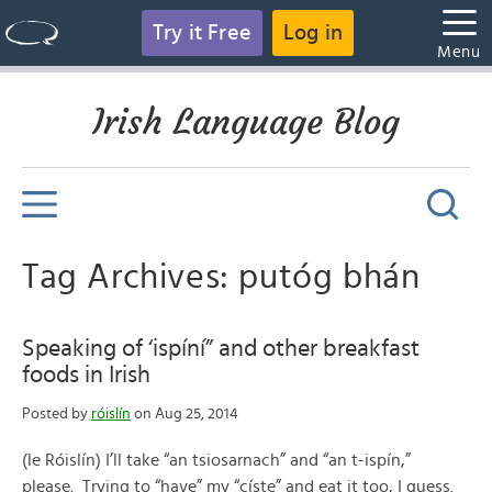
Try it Free
Log in
Menu
Irish Language Blog
Tag Archives: putóg bhán
Speaking of ‘ispíní” and other breakfast
foods in Irish
Posted by
róislín
on Aug 25, 2014
(le Róislín) I’ll take “an tsiosarnach” and “an t-ispín,”
please. Trying to “have” my “císte” and eat it too, I guess.