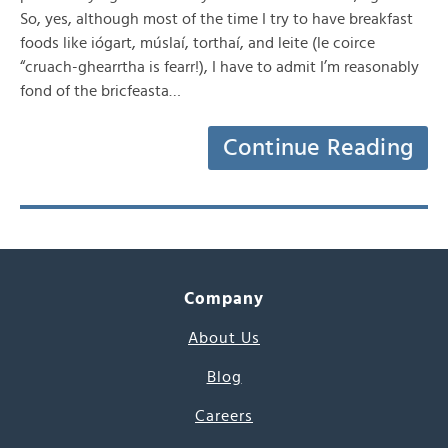
So, yes, although most of the time I try to have breakfast
foods like iógart, múslaí, torthaí, and leite (le coirce
“cruach-ghearrtha is fearr!), I have to admit I’m reasonably
fond of the bricfeasta…
Continue Reading
Company
About Us
Blog
Careers