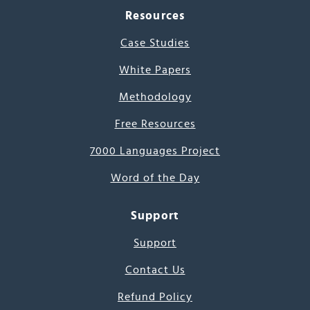
Resources
Case Studies
White Papers
Methodology
Free Resources
7000 Languages Project
Word of the Day
Support
Support
Contact Us
Refund Policy