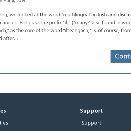
n Apr 6, 2014
 blog, we looked at the word “multilingual” in Irish and discu
 choices. Both use the prefix “il-” (“many;” also found in wor
ach,” as the core of the word “ilteangach,” is, of course, fr
ed after…
Cont
ces
Support
dies
Support