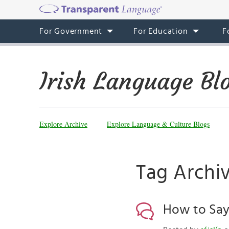
For Government
For Education
F
Irish Language Bl
Explore Archive
Explore Language & Culture Blogs
Tag Archi
How to Say 