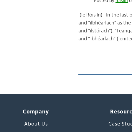
Posted by
róislín
o
(le Róislín) In the last
and “ilbhéarlach” as the
and “ilstórach“). “Teang
and “-bhéarlach” (lenit
Company
Resour
About Us
Case Stu