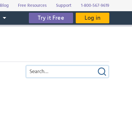
Blog
Free Resources
Support
1-800-567-9619
Try it Free
Log in
s