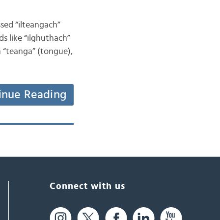
ssed “ilteangach”
ds like “ilghuthach”
om “teanga” (tongue),
inue Reading
Connect with us