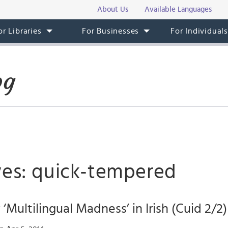
About Us
Available Languages
or Libraries
For Businesses
For Individual
og
ves: quick-tempered
‘Multilingual Madness’ in Irish (Cuid 2/2)