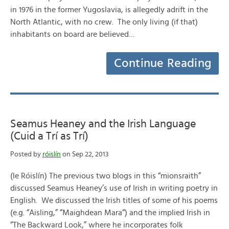
in 1976 in the former Yugoslavia, is allegedly adrift in the
North Atlantic, with no crew. The only living (if that)
inhabitants on board are believed…
Continue Reading
Seamus Heaney and the Irish Language
(Cuid a Trí as Trí)
Posted by
róislín
on Sep 22, 2013
(le Róislín) The previous two blogs in this “mionsraith”
discussed Seamus Heaney’s use of Irish in writing poetry in
English. We discussed the Irish titles of some of his poems
(e.g. “Aisling,” “Maighdean Mara“) and the implied Irish in
“The Backward Look,” where he incorporates folk