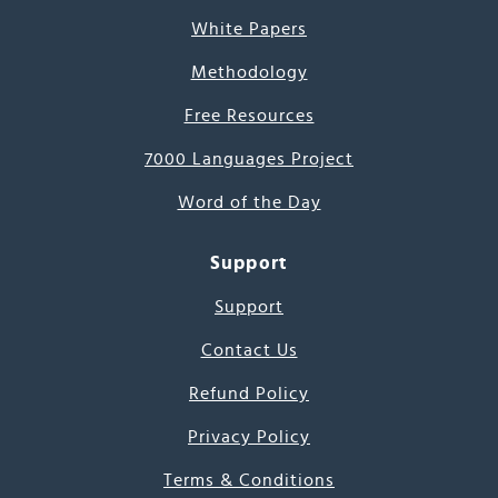
White Papers
Methodology
Free Resources
7000 Languages Project
Word of the Day
Support
Support
Contact Us
Refund Policy
Privacy Policy
Terms & Conditions