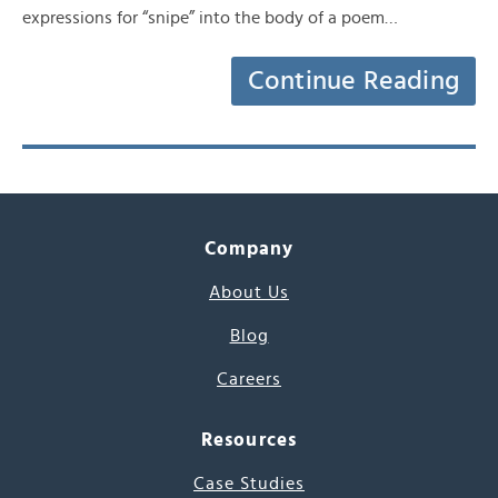
expressions for “snipe” into the body of a poem…
Continue Reading
Company
About Us
Blog
Careers
Resources
Case Studies