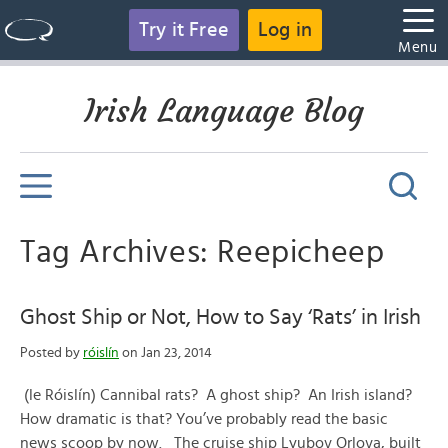
Try it Free
Log in
Menu
Irish Language Blog
Tag Archives: Reepicheep
Ghost Ship or Not, How to Say ‘Rats’ in Irish
Posted by
róislín
on Jan 23, 2014
(le Róislín) Cannibal rats? A ghost ship? An Irish island?
How dramatic is that? You’ve probably read the basic
news scoop by now. The cruise ship Lyubov Orlova, built