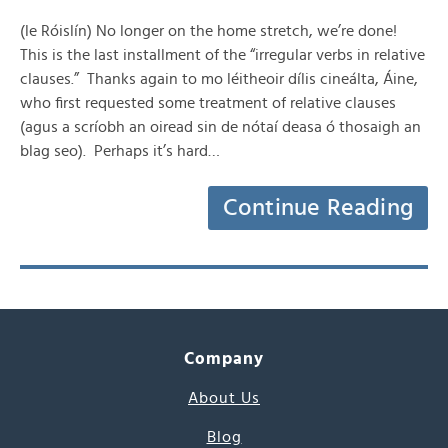
(le Róislín) No longer on the home stretch, we’re done!
This is the last installment of the “irregular verbs in relative
clauses.” Thanks again to mo léitheoir dílis cineálta, Áine,
who first requested some treatment of relative clauses
(agus a scríobh an oiread sin de nótaí deasa ó thosaigh an
blag seo). Perhaps it’s hard…
Continue Reading
Company
About Us
Blog