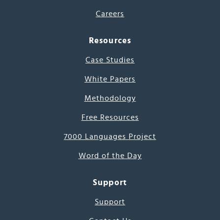
Careers
Resources
Case Studies
White Papers
Methodology
Free Resources
7000 Languages Project
Word of the Day
Support
Support