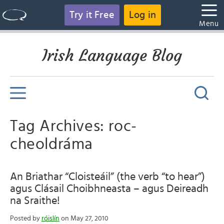
Try it Free
Log in
Menu
Irish Language Blog
Tag Archives: roc-
cheoldráma
An Briathar “Cloisteáil” (the verb “to hear”)
agus Clásail Choibhneasta – agus Deireadh
na Sraithe!
Posted by
róislín
on May 27, 2010