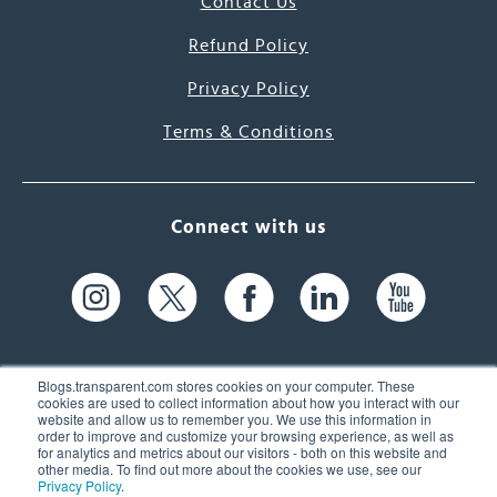
Contact Us
Refund Policy
Privacy Policy
Terms & Conditions
Connect with us
Blogs.transparent.com stores cookies on your computer. These
cookies are used to collect information about how you interact with our
website and allow us to remember you. We use this information in
61 Spit Brook Rd, Suite 104,
order to improve and customize your browsing experience, as well as
for analytics and metrics about our visitors - both on this website and
Nashua, NH 03060 USA
other media. To find out more about the cookies we use, see our
Privacy Policy
.