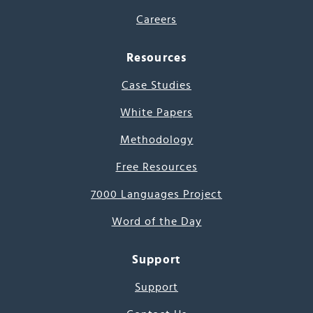
Careers
Resources
Case Studies
White Papers
Methodology
Free Resources
7000 Languages Project
Word of the Day
Support
Support