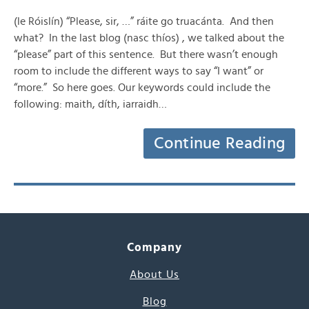
(le Róislín) “Please, sir, …” ráite go truacánta. And then
what? In the last blog (nasc thíos) , we talked about the
“please” part of this sentence. But there wasn’t enough
room to include the different ways to say “I want” or
“more.” So here goes. Our keywords could include the
following: maith, díth, iarraidh…
Continue Reading
Company
About Us
Blog