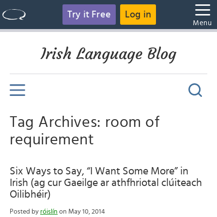
Try it Free
Log in
Menu
Irish Language Blog
Tag Archives: room of
requirement
Six Ways to Say, “I Want Some More” in
Irish (ag cur Gaeilge ar athfhriotal clúiteach
Oilibhéir)
Posted by
róislín
on May 10, 2014