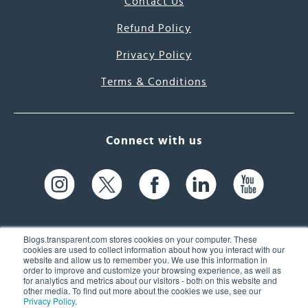
Contact Us
Refund Policy
Privacy Policy
Terms & Conditions
Connect with us
Blogs.transparent.com stores cookies on your computer. These
cookies are used to collect information about how you interact with our
website and allow us to remember you. We use this information in
61 Spit Brook Rd, Suite 104,
order to improve and customize your browsing experience, as well as
for analytics and metrics about our visitors - both on this website and
Nashua, NH 03060 USA
other media. To find out more about the cookies we use, see our
Privacy Policy
.