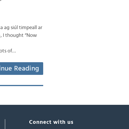
”
a ag siúl timpeall ar
), I thought “Now
ots of…
inue Reading
Connect with us