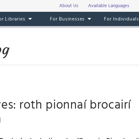
About Us
Available Languages
or Libraries
For Businesses
For Individual
og
es: roth pionnaí brocairí
a