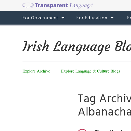
For Government
For Education
F
Irish Language Bl
Explore Archive
Explore Language & Culture Blogs
Tag Archiv
Albanach