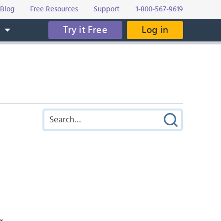
Blog
Free Resources
Support
1-800-567-9619
Try it Free
Log in
s