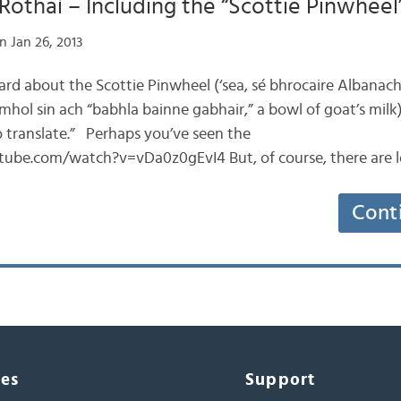
Rothaí – Including the “Scottie Pinwheel
n Jan 26, 2013
heard about the Scottie Pinwheel (‘sea, sé bhrocaire Albanach
mhol sin ach “babhla bainne gabhair,” a bowl of goat’s milk
o translate.” Perhaps you’ve seen the
ube.com/watch?v=vDa0z0gEvI4 But, of course, there are l
Cont
ces
Support