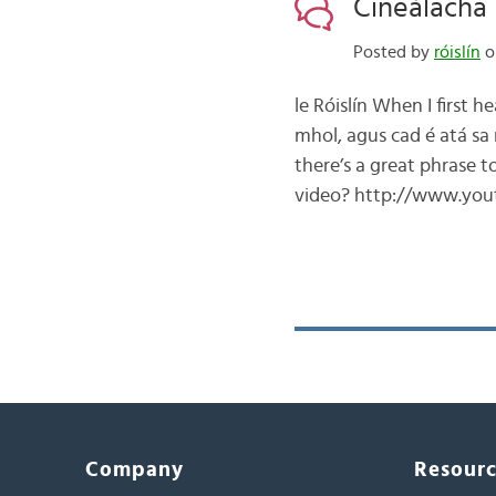
Cineálacha 
Posted by
róislín
o
le Róislín When I first 
mhol, agus cad é atá sa 
there’s a great phrase t
video? http://www.yout
Company
Resour