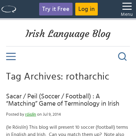
Try it Free
Log in
Menu
Irish Language Blog
Tag Archives: rotharchic
Sacar / Peil (Soccer / Football) : A
“Matching” Game of Terminology in Irish
Posted by
róislín
on Jul 9, 2014
(le Róislín) This blog will present 10 soccer (football) terms
in English and Irish. Can you match them up? Note also