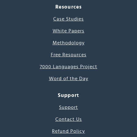
Resources
Case Studies
White Papers
Methodology
Free Resources
7000 Languages Project
Word of the Day
Support
Support
Contact Us
Refund Policy