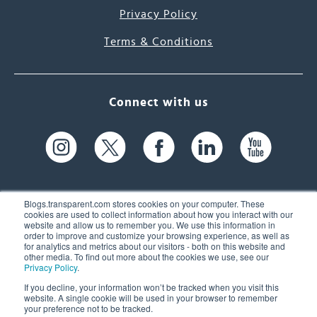
Privacy Policy
Terms & Conditions
Connect with us
Blogs.transparent.com stores cookies on your computer. These
cookies are used to collect information about how you interact with our
website and allow us to remember you. We use this information in
61 Spit Brook Rd, Suite 104,
order to improve and customize your browsing experience, as well as
for analytics and metrics about our visitors - both on this website and
Nashua, NH 03060 USA
other media. To find out more about the cookies we use, see our
Privacy Policy
.
info@transparent.com
If you decline, your information won’t be tracked when you visit this
website. A single cookie will be used in your browser to remember
(603) 262-6300
your preference not to be tracked.