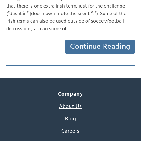
that there is one extra Irish term, just for the challenge
(“dúshlán” [doo-hlawn] note the silent “s”). Some of the
Irish terms can also be used outside of soccer/football
discussions, as can some of…
Continue Reading
Company
About Us
Blog
Careers