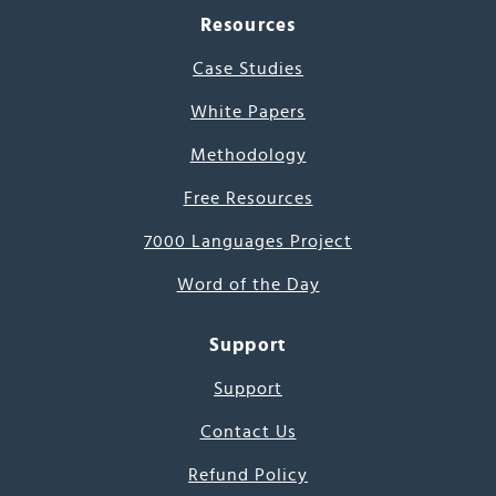
Resources
Case Studies
White Papers
Methodology
Free Resources
7000 Languages Project
Word of the Day
Support
Support
Contact Us
Refund Policy