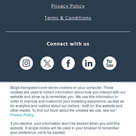
Privacy Policy
Terms & Conditions
Connect with us
Blogs.transparent.com stores cookies on your computer. These
cookies are used to collect information about how you interact with our
website and allow us to remember you. We use this information in
61 Spit Brook Rd, Suite 104,
order to improve and customize your browsing experience, as well as
for analytics and metrics about our visitors - both on this website and
Nashua, NH 03060 USA
other media. To find out more about the cookies we use, see our
Privacy Policy
.
info@transparent.com
If you decline, your information won’t be tracked when you visit this
website. A single cookie will be used in your browser to remember
(603) 262-6300
your preference not to be tracked.