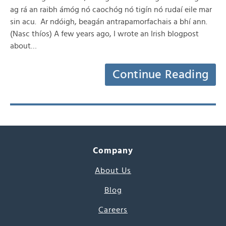
ag rá an raibh ámóg nó caochóg nó tigín nó rudaí eile mar
sin acu. Ar ndóigh, beagán antrapamorfachais a bhí ann.
(Nasc thíos) A few years ago, I wrote an Irish blogpost
about…
Continue Reading
Company
About Us
Blog
Careers