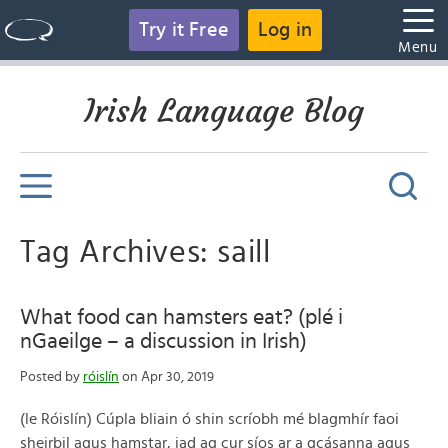
Try it Free
Log in
Menu
Irish Language Blog
Tag Archives: saill
What food can hamsters eat? (plé i
nGaeilge – a discussion in Irish)
Posted by
róislín
on Apr 30, 2019
(le Róislín) Cúpla bliain ó shin scríobh mé blagmhír faoi
sheirbil agus hamstar, iad ag cur síos ar a gcásanna agus