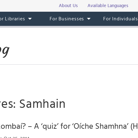
About Us
Available Languages
or Libraries
For Businesses
For Individual
og
ves: Samhain
mbaí? – A ‘quiz’ for ‘Oíche Shamhna’ (