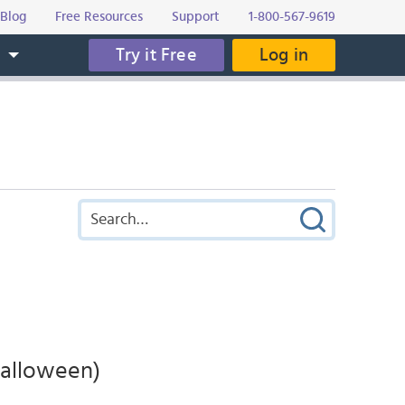
Blog
Free Resources
Support
1-800-567-9619
Try it Free
Log in
s
Halloween)