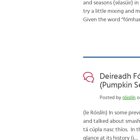
and seasons (séasúir) in 
try a little mixing and
Given the word “fómhar
Deireadh F
(Pumpkin S
Posted by
róislín
on
(le Róislín) In some pre
and talked about smashi
tá cúpla nasc thíos. In t
glance at its history (i…