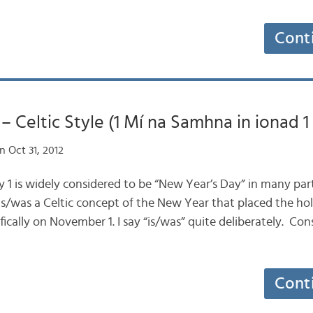
Cont
– Celtic Style (1 Mí na Samhna in ionad 1 
 Oct 31, 2012
ry 1 is widely considered to be “New Year’s Day” in many par
 is/was a Celtic concept of the New Year that placed the hol
fically on November 1. I say “is/was” quite deliberately. Co
Cont