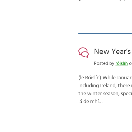
New Year’s 
Posted by
róislín
on
(le Róislín) While Janua
including Ireland, there
the winter season, speci
lá de mhí…