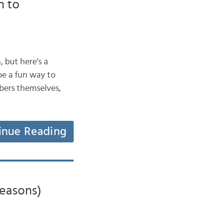
n to
, but here’s a
e a fun way to
mbers themselves,
inue Reading
Seasons)