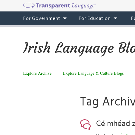
For Government
For Education
F
Irish Language Bl
Explore Archive
Explore Language & Culture Blogs
Tag Archi
Cé mhéad zo