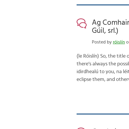
Ag Comhair
Gúil, srl.)
Posted by
róislín
o
(le Róislín) So, the tit
there’s always the possib
idirdhealú to you, na lé
eclipse them, and othe