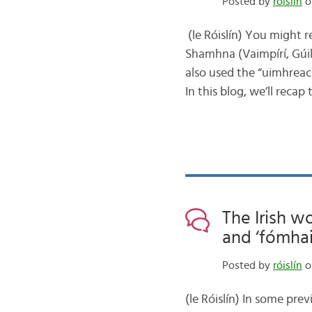
Posted by
róislín
o
(le Róislín) You might
Shamhna (Vaimpírí, Gúil,
also used the “uimhrea
In this blog, we’ll rec
The Irish w
and ‘fómhai
Posted by
róislín
o
(le Róislín) In some pre