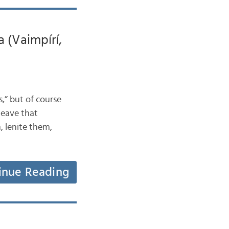
 (Vaimpírí,
,” but of course
 leave that
, lenite them,
inue Reading