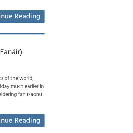
inue Reading
Eanáir)
ts of the world,
iday much earlier in
nsidering “an t-aonú
inue Reading