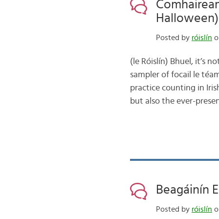
Comhaiream
Halloween)
Posted by
róislín
o
(le Róislín) Bhuel, it’s 
sampler of focail le t
practice counting in Iri
but also the ever-prese
Beagáinín E
Posted by
róislín
o