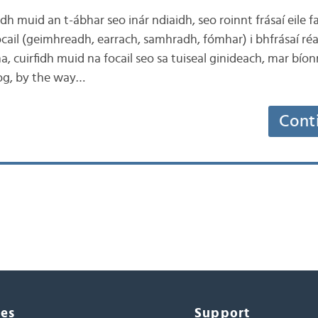
idh muid an t-ábhar seo inár ndiaidh, seo roinnt frásaí eile f
ocail (geimhreadh, earrach, samhradh, fómhar) i bhfrásaí r
ha, cuirfidh muid na focail seo sa tuiseal ginideach, mar bío
blog, by the way…
Cont
ces
Support