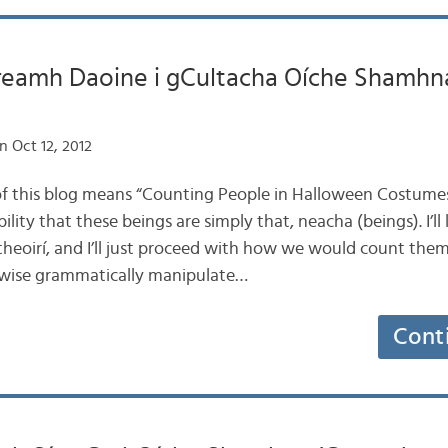
eamh Daoine i gCultacha Oíche Shamhna
n Oct 12, 2012
le of this blog means “Counting People in Halloween Costumes
ility that these beings are simply that, neacha (beings). I’ll
itheoirí, and I’ll just proceed with how we would count them
rwise grammatically manipulate…
Cont