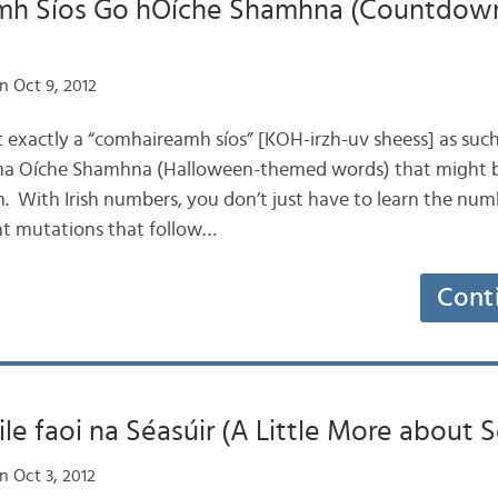
h Síos Go hOíche Shamhna (Countdow
n Oct 9, 2012
not exactly a “comhaireamh síos” [KOH-irzh-uv sheess] as such
éama Oíche Shamhna (Halloween-themed words) that might b
sh. With Irish numbers, you don’t just have to learn the nu
nt mutations that follow…
Cont
ile faoi na Séasúir (A Little More about 
n Oct 3, 2012