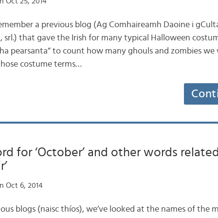
n Oct 25, 2014
 remember a previous blog (Ag Comhaireamh Daoine i gCult
 srl.) that gave the Irish for many typical Halloween costum
cha pearsanta” to count how many ghouls and zombies we w
ap those costume terms…
Cont
ord for ‘October’ and other words related
r’
n Oct 6, 2014
vious blogs (naisc thíos), we’ve looked at the names of the