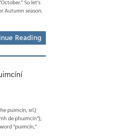
“October.” So let’s
l or Autumn season.
inue Reading
uimcíní
e puimcín, srl.)
amh de phuimcín“);
e word “puimcín,”