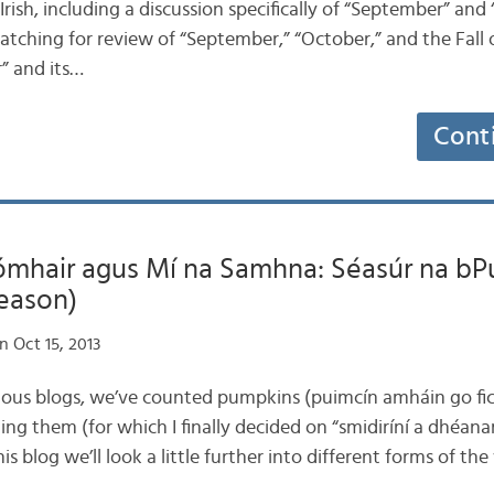
Irish, including a discussion specifically of “September” and 
 matching for review of “September,” “October,” and the Fal
” and its…
Cont
ómhair agus Mí na Samhna: Séasúr na bP
eason)
 Oct 15, 2013
vious blogs, we’ve counted pumpkins (puimcín amháin go fich
ng them (for which I finally decided on “smidiríní a dhéan
his blog we’ll look a little further into different forms of th