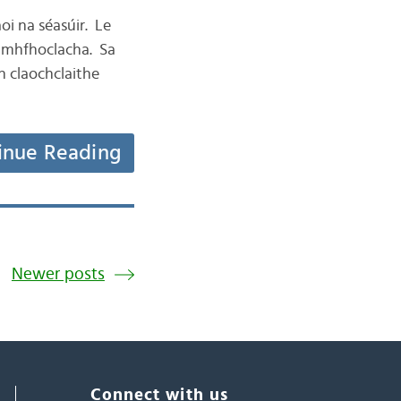
aoi na séasúir. Le
éamhfhoclacha. Sa
nn claochclaithe
inue Reading
Newer posts
Connect with us