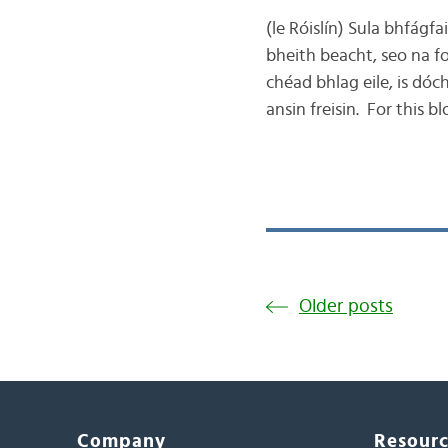
(le Róislín) Sula bhfágfa
bheith beacht, seo na f
chéad bhlag eile, is dóc
ansin freisin. For this 
Older posts
Company
Resour