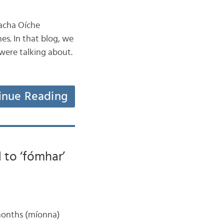
acha Oíche
es. In that blog, we
ere talking about.
inue Reading
 to ‘fómhar’
 months (míonna)