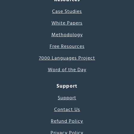
Case Studies
White Papers
Methodology
Free Resources
7000 Languages Project
Word of the Day
Support
Support
Contact Us
Refund Policy
Privacy Policy