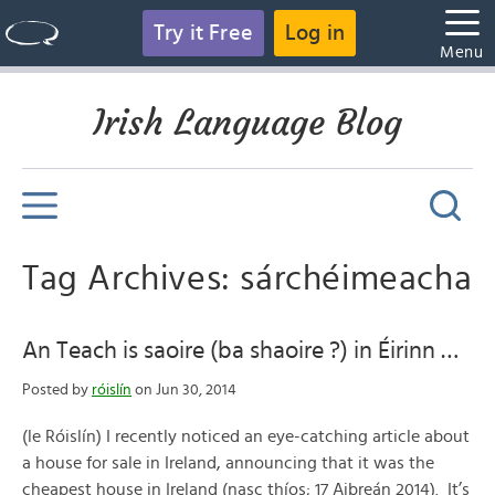
Try it Free
Log in
Menu
Irish Language Blog
Tag Archives: sárchéimeacha
An Teach is saoire (ba shaoire ?) in Éirinn …
Posted by
róislín
on Jun 30, 2014
(le Róislín) I recently noticed an eye-catching article about
a house for sale in Ireland, announcing that it was the
cheapest house in Ireland (nasc thíos; 17 Aibreán 2014). It’s