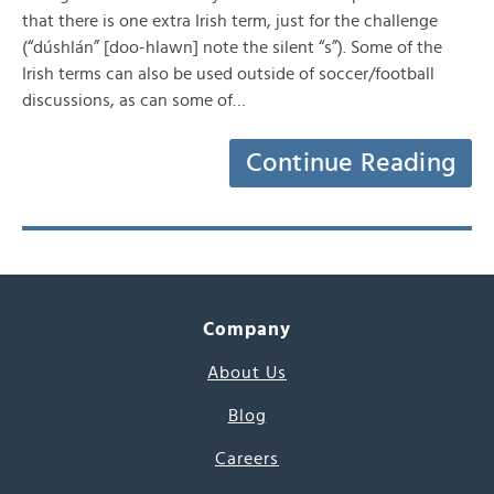
that there is one extra Irish term, just for the challenge
(“dúshlán” [doo-hlawn] note the silent “s”). Some of the
Irish terms can also be used outside of soccer/football
discussions, as can some of…
Continue Reading
Company
About Us
Blog
Careers