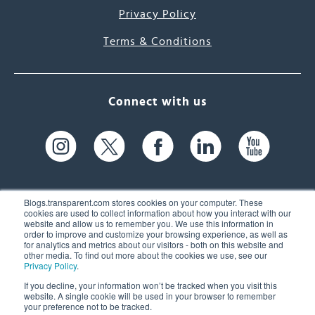
Privacy Policy
Terms & Conditions
Connect with us
Blogs.transparent.com stores cookies on your computer. These
cookies are used to collect information about how you interact with our
website and allow us to remember you. We use this information in
61 Spit Brook Rd, Suite 104,
order to improve and customize your browsing experience, as well as
for analytics and metrics about our visitors - both on this website and
Nashua, NH 03060 USA
other media. To find out more about the cookies we use, see our
Privacy Policy
.
info@transparent.com
If you decline, your information won’t be tracked when you visit this
website. A single cookie will be used in your browser to remember
(603) 262-6300
your preference not to be tracked.