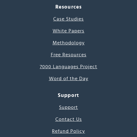
Resources
Case Studies
White Papers
Methodology
Free Resources
7000 Languages Project
Word of the Day
Support
Support
Contact Us
Refund Policy