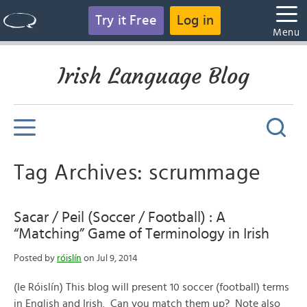
Try it Free
Log in
Menu
Irish Language Blog
Tag Archives: scrummage
Sacar / Peil (Soccer / Football) : A
“Matching” Game of Terminology in Irish
Posted by
róislín
on Jul 9, 2014
(le Róislín) This blog will present 10 soccer (football) terms
in English and Irish. Can you match them up? Note also