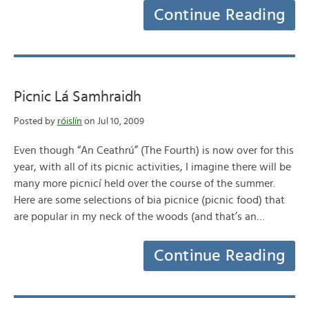
Continue Reading
Picnic Lá Samhraidh
Posted by
róislín
on Jul 10, 2009
Even though “An Ceathrú” (The Fourth) is now over for this
year, with all of its picnic activities, I imagine there will be
many more picnicí held over the course of the summer.
Here are some selections of bia picnice (picnic food) that
are popular in my neck of the woods (and that’s an…
Continue Reading