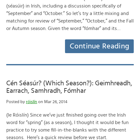
(séasúir) in Irish, including a discussion specifically of
“September” and “October.” So let’s try a little mixing and
matching for review of “September,” “October,” and the Fall
or Autumn season. Given the word “fómhar” and its…
Continue Reading
Cén Séasúr? (Which Season?): Geimhreadh,
Earrach, Samhradh, Fómhar
Posted by
róislín
on Mar 26, 2014
(le Róislín) Since we’ve just finished going over the Irish
word for “spring” (as a season), I thought it would be fun
practice to try some fill-in-the-blanks with the different
seasons. Here’s a quick review before we start.