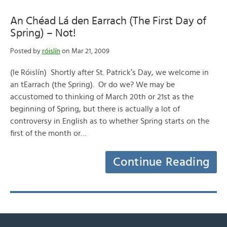
An Chéad Lá den Earrach (The First Day of
Spring) – Not!
Posted by
róislín
on Mar 21, 2009
(le Róislín) Shortly after St. Patrick’s Day, we welcome in
an tEarrach (the Spring). Or do we? We may be
accustomed to thinking of March 20th or 21st as the
beginning of Spring, but there is actually a lot of
controversy in English as to whether Spring starts on the
first of the month or…
Continue Reading