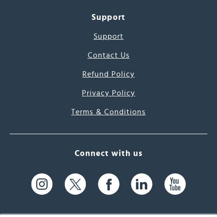
Support
Support
Contact Us
Refund Policy
Privacy Policy
Terms & Conditions
Connect with us