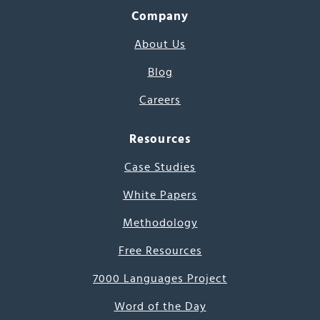
Company
About Us
Blog
Careers
Resources
Case Studies
White Papers
Methodology
Free Resources
7000 Languages Project
Word of the Day