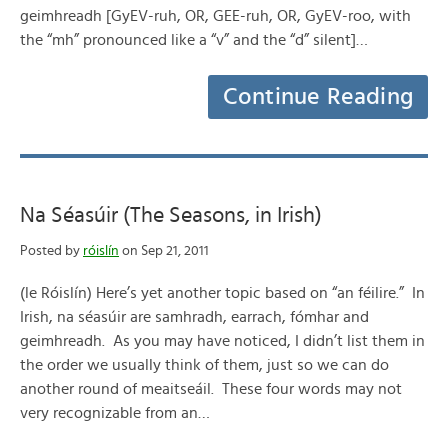
geimhreadh [GyEV-ruh, OR, GEE-ruh, OR, GyEV-roo, with
the “mh” pronounced like a “v” and the “d” silent]…
Continue Reading
Na Séasúir (The Seasons, in Irish)
Posted by
róislín
on Sep 21, 2011
(le Róislín) Here’s yet another topic based on “an féilire.” In
Irish, na séasúir are samhradh, earrach, fómhar and
geimhreadh. As you may have noticed, I didn’t list them in
the order we usually think of them, just so we can do
another round of meaitseáil. These four words may not
very recognizable from an…