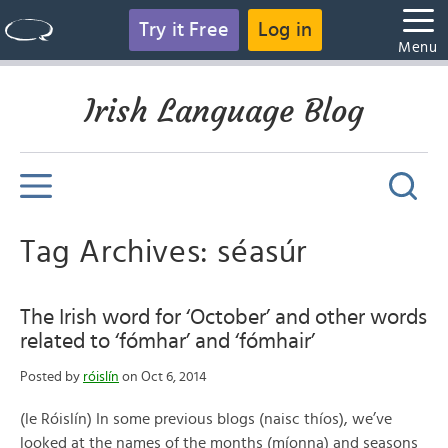
Try it Free
Log in
Menu
Irish Language Blog
Tag Archives: séasúr
The Irish word for ‘October’ and other words
related to ‘fómhar’ and ‘fómhair’
Posted by
róislín
on Oct 6, 2014
(le Róislín) In some previous blogs (naisc thíos), we’ve
looked at the names of the months (míonna) and seasons