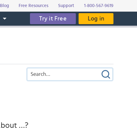
Blog
Free Resources
Support
1-800-567-9619
Try it Free
Log in
s
 About …?