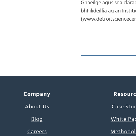
Ghaeilge agus sna clárac
bhFilideilfia ag an Inst
(www.detroitsciencecen
Company
Resour
About Us
Case Stu
Blog
White Pa
Careers
Methodol