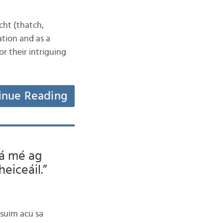
acht (thatch,
ation and as a
or their intriguing
inue Reading
Tá mé ag
heiceáil.”
 suim acu sa