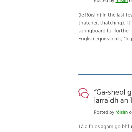
Posted by
róislín
on
(le Róislín) In the last 
thatcher, thatching). It
springboard for further d
English equivalents, “le
“Ga-sheol g
iarraidh an 
Posted by
róislín
o
Tá a fhios agam go bhfui