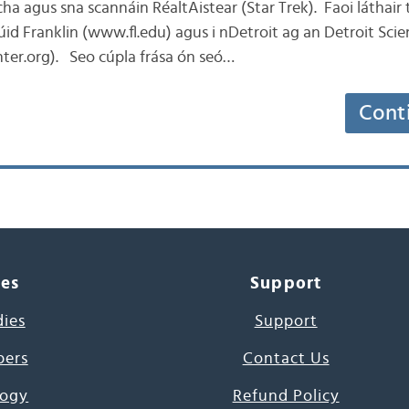
ha agus sna scannáin RéaltAistear (Star Trek). Faoi láthair 
itiúid Franklin (www.fl.edu) agus i nDetroit ag an Detroit Sci
ter.org). Seo cúpla frása ón seó…
Cont
ces
Support
dies
Support
pers
Contact Us
ogy
Refund Policy