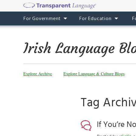
For Government
For Education
F
Irish Language Bl
Explore Archive
Explore Language & Culture Blogs
Tag Archiv
If You’re N