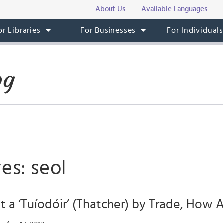
About Us
Available Languages
or Libraries
For Businesses
For Individual
og
es: seol
ot a ‘Tuíodóir’ (Thatcher) by Trade, How