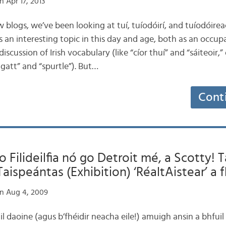
 Apr 17, 2013
few blogs, we’ve been looking at tuí, tuíodóirí, and tuíodóire
’s an interesting topic in this day and age, both as an occup
iscussion of Irish vocabulary (like “cíor thuí” and “sáiteoir,” 
ggatt” and “spurtle”). But…
Cont
o Filideilfia nó go Detroit mé, a Scotty! 
Taispeántas (Exhibition) ‘RéaltAistear’ a f
n Aug 4, 2009
l daoine (agus b’fhéidir neacha eile!) amuigh ansin a bhfuil