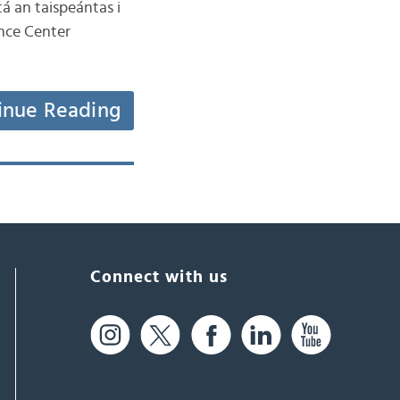
tá an taispeántas i
ence Center
inue Reading
Connect with us