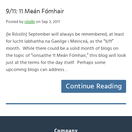
9/11: 11 Meán Fómhair
Posted by
róislín
on Sep 3, 2011
(le Róislín) September will always be remembered, at least
for lucht labhartha na Gaeilge i Meiriceá, as the “9/11”
month. While there could be a solid month of blogs on
the topic of “ionsaithe 11 Meán Fómhair,” this blog will look
just at the terms for the day itself. Perhaps some
upcoming blogs can address…
Continue Reading
Company