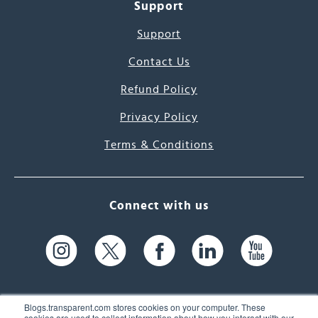
Support
Support
Contact Us
Refund Policy
Privacy Policy
Terms & Conditions
Connect with us
Blogs.transparent.com stores cookies on your computer. These
cookies are used to collect information about how you interact with our