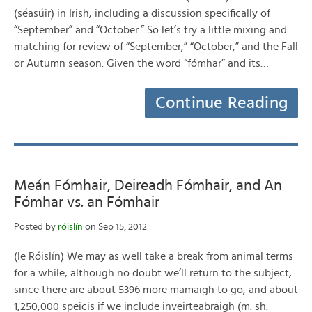
(séasúir) in Irish, including a discussion specifically of
“September” and “October.” So let’s try a little mixing and
matching for review of “September,” “October,” and the Fall
or Autumn season. Given the word “fómhar” and its…
Continue Reading
Meán Fómhair, Deireadh Fómhair, and An
Fómhar vs. an Fómhair
Posted by
róislín
on Sep 15, 2012
(le Róislín) We may as well take a break from animal terms
for a while, although no doubt we’ll return to the subject,
since there are about 5396 more mamaigh to go, and about
1,250,000 speicis if we include inveirteabraigh (m. sh.