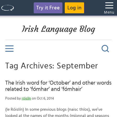
Try it Free
Log in
Menu
Irish Language Blog
Tag Archives: September
The Irish word for ‘October’ and other words
related to ‘fómhar’ and ‘fómhair’
Posted by
róislín
on Oct 6, 2014
(le Róislín) In some previous blogs (naisc thíos), we’ve
looked at the names of the months (míonna) and seasons