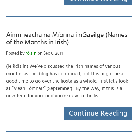
Ainmneacha na Míonna i nGaeilge (Names
of the Months in Irish)
Posted by
róislín
on Sep 6, 2011
(le Róislín) We’ve discussed the Irish names of various
months as this blog has continued, but this might be a
good time to go over the liosta as a whole. First let’s look
at “Meán Fómhair” (September). By the way, if this is a
new term for you, or if you’re new to the list…
Continue Reading