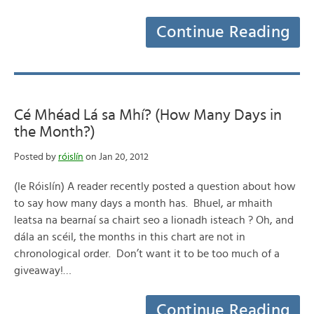
Continue Reading
Cé Mhéad Lá sa Mhí? (How Many Days in
the Month?)
Posted by
róislín
on Jan 20, 2012
(le Róislín) A reader recently posted a question about how
to say how many days a month has. Bhuel, ar mhaith
leatsa na bearnaí sa chairt seo a lionadh isteach ? Oh, and
dála an scéil, the months in this chart are not in
chronological order. Don’t want it to be too much of a
giveaway!…
Continue Reading