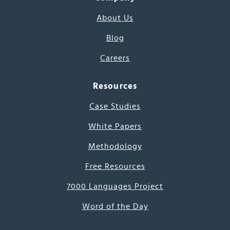
About Us
Blog
Careers
Resources
Case Studies
White Papers
Methodology
Free Resources
7000 Languages Project
Word of the Day