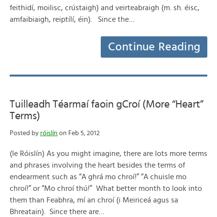
feithidí, moilisc, crústaigh) and veirteabraigh (m. sh. éisc,
amfaibiaigh, reiptílí, éin). Since the…
Continue Reading
Tuilleadh Téarmaí faoin gCroí (More “Heart”
Terms)
Posted by
róislín
on Feb 5, 2012
(le Róislín) As you might imagine, there are lots more terms
and phrases involving the heart besides the terms of
endearment such as “A ghrá mo chroí!” “A chuisle mo
chroí!” or “Mo chroí thú!” What better month to look into
them than Feabhra, mí an chroí (i Meiriceá agus sa
Bhreatain). Since there are…