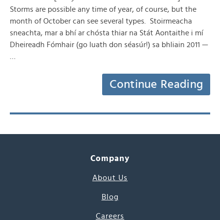
Storms are possible any time of year, of course, but the
month of October can see several types. Stoirmeacha
sneachta, mar a bhí ar chósta thiar na Stát Aontaithe i mí
Dheireadh Fómhair (go luath don séasúr!) sa bhliain 2011 —
…
Continue Reading
Company
About Us
Blog
Careers