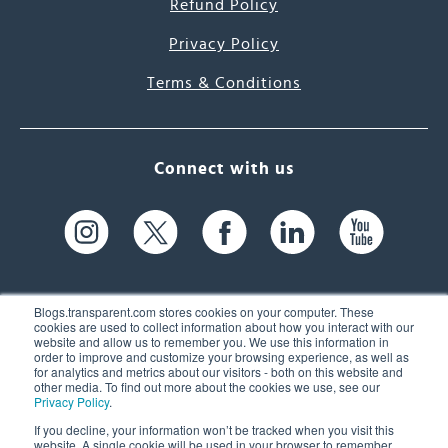
Refund Policy
Privacy Policy
Terms & Conditions
Connect with us
Blogs.transparent.com stores cookies on your computer. These
cookies are used to collect information about how you interact with our
website and allow us to remember you. We use this information in
61 Spit Brook Rd, Suite 104,
order to improve and customize your browsing experience, as well as
for analytics and metrics about our visitors - both on this website and
Nashua, NH 03060 USA
other media. To find out more about the cookies we use, see our
Privacy Policy
.
info@transparent.com
If you decline, your information won’t be tracked when you visit this
website. A single cookie will be used in your browser to remember