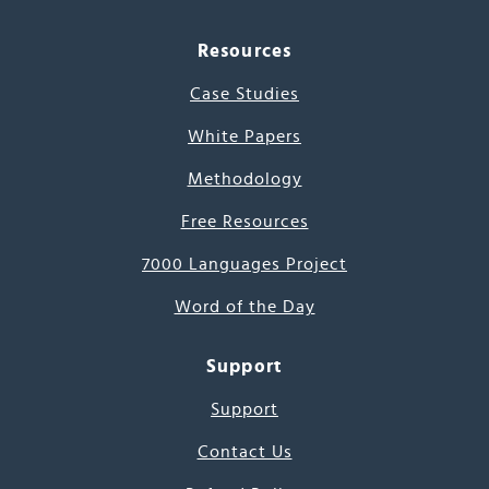
Resources
Case Studies
White Papers
Methodology
Free Resources
7000 Languages Project
Word of the Day
Support
Support
Contact Us