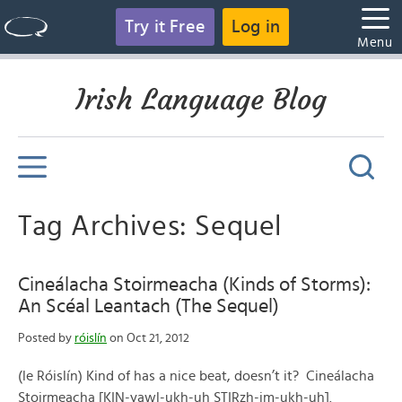
Try it Free
Log in
Menu
Irish Language Blog
Tag Archives: Sequel
Cineálacha Stoirmeacha (Kinds of Storms):
An Scéal Leantach (The Sequel)
Posted by
róislín
on Oct 21, 2012
(le Róislín) Kind of has a nice beat, doesn’t it? Cineálacha
Stoirmeacha [KIN-yawl-ukh-uh STIRzh-im-ukh-uh].