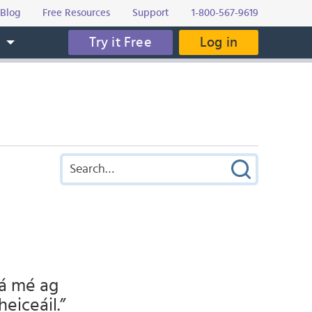
Blog
Free Resources
Support
1-800-567-9619
Try it Free
Log in
s
Tá mé ag
heiceáil.”