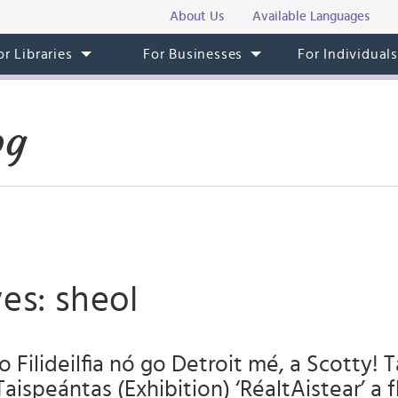
About Us
Available Languages
or Libraries
For Businesses
For Individual
og
es: sheol
o Filideilfia nó go Detroit mé, a Scotty! 
Taispeántas (Exhibition) ‘RéaltAistear’ a f