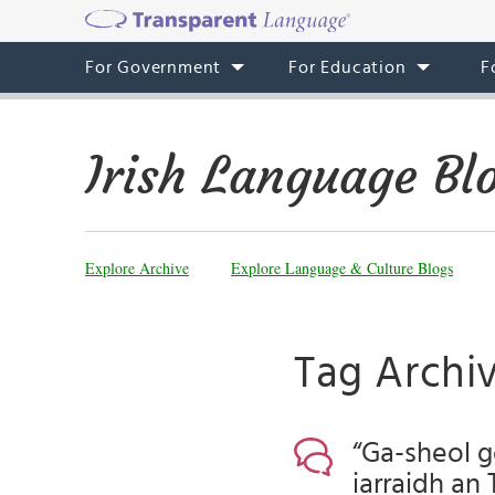
For Government
For Education
F
Irish Language Bl
Explore Archive
Explore Language & Culture Blogs
Tag Archiv
“Ga-sheol g
iarraidh an 