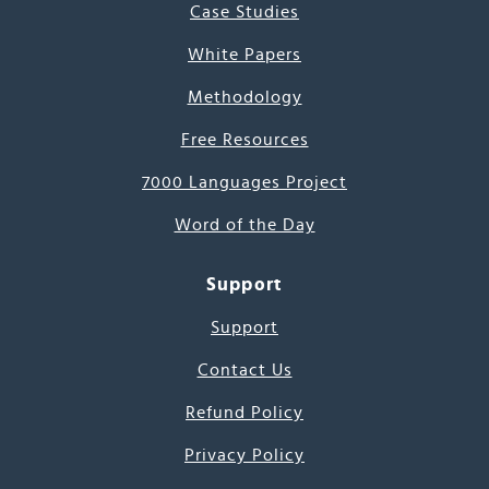
Case Studies
White Papers
Methodology
Free Resources
7000 Languages Project
Word of the Day
Support
Support
Contact Us
Refund Policy
Privacy Policy