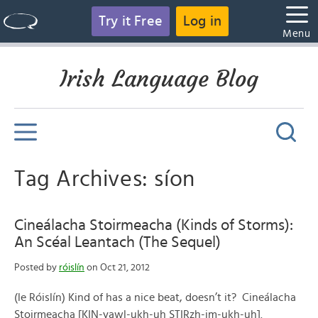
Try it Free
Log in
Menu
Irish Language Blog
Tag Archives: síon
Cineálacha Stoirmeacha (Kinds of Storms):
An Scéal Leantach (The Sequel)
Posted by
róislín
on Oct 21, 2012
(le Róislín) Kind of has a nice beat, doesn’t it? Cineálacha
Stoirmeacha [KIN-yawl-ukh-uh STIRzh-im-ukh-uh].