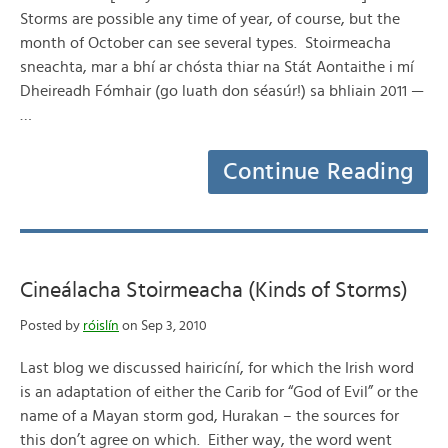
Storms are possible any time of year, of course, but the
month of October can see several types. Stoirmeacha
sneachta, mar a bhí ar chósta thiar na Stát Aontaithe i mí
Dheireadh Fómhair (go luath don séasúr!) sa bhliain 2011 —
…
Continue Reading
Cineálacha Stoirmeacha (Kinds of Storms)
Posted by
róislín
on Sep 3, 2010
Last blog we discussed hairicíní, for which the Irish word
is an adaptation of either the Carib for “God of Evil” or the
name of a Mayan storm god, Hurakan – the sources for
this don’t agree on which. Either way, the word went