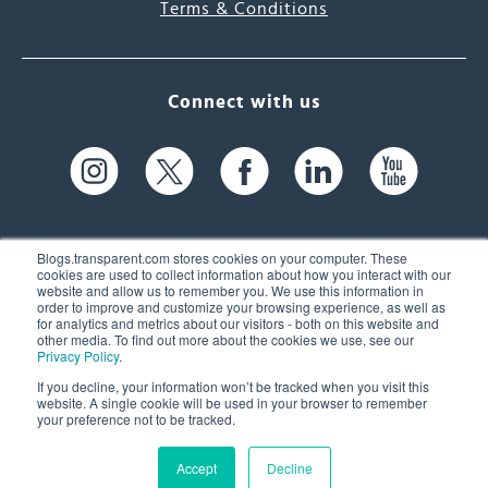
Terms & Conditions
Connect with us
Blogs.transparent.com stores cookies on your computer. These
cookies are used to collect information about how you interact with our
website and allow us to remember you. We use this information in
61 Spit Brook Rd, Suite 104,
order to improve and customize your browsing experience, as well as
for analytics and metrics about our visitors - both on this website and
Nashua, NH 03060 USA
other media. To find out more about the cookies we use, see our
Privacy Policy
.
info@transparent.com
If you decline, your information won’t be tracked when you visit this
website. A single cookie will be used in your browser to remember
(603) 262-6300
your preference not to be tracked.
Accept
Decline
© 2026 Transparent Language, Inc. All Rights Reserved.