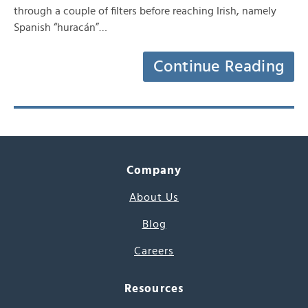
through a couple of filters before reaching Irish, namely
Spanish “huracán”…
Continue Reading
Company
About Us
Blog
Careers
Resources