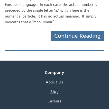
European language. In each case, the actual number is
preceded by the single letter “a,” which here is the
numerical particle. It has no actual meaning. It simply
indicates that a “maoluimhir”…
Continue Reading
Company
About Us
Blog
Careers