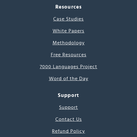
Resources
Case Studies
White Papers
Methodology
Free Resources
7000 Languages Project
Word of the Day
Support
Support
Contact Us
Refund Policy