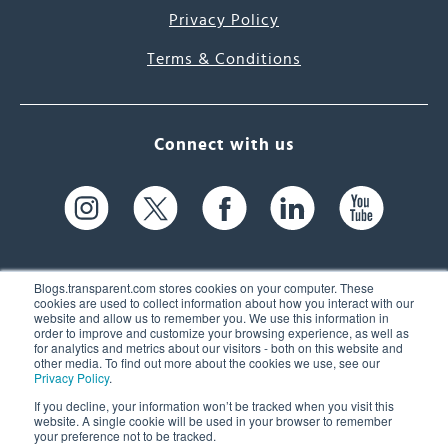
Privacy Policy
Terms & Conditions
Connect with us
Blogs.transparent.com stores cookies on your computer. These
cookies are used to collect information about how you interact with our
website and allow us to remember you. We use this information in
61 Spit Brook Rd, Suite 104,
order to improve and customize your browsing experience, as well as
for analytics and metrics about our visitors - both on this website and
Nashua, NH 03060 USA
other media. To find out more about the cookies we use, see our
Privacy Policy
.
info@transparent.com
If you decline, your information won’t be tracked when you visit this
website. A single cookie will be used in your browser to remember
(603) 262-6300
your preference not to be tracked.