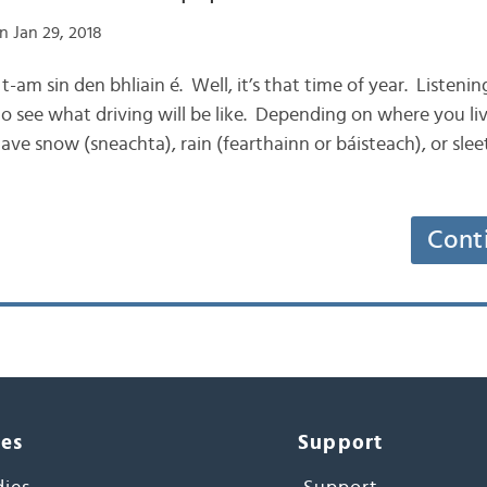
n Jan 29, 2018
n t-am sin den bhliain é. Well, it’s that time of year. Listenin
o see what driving will be like. Depending on where you liv
ve snow (sneachta), rain (fearthainn or báisteach), or sleet
Cont
ces
Support