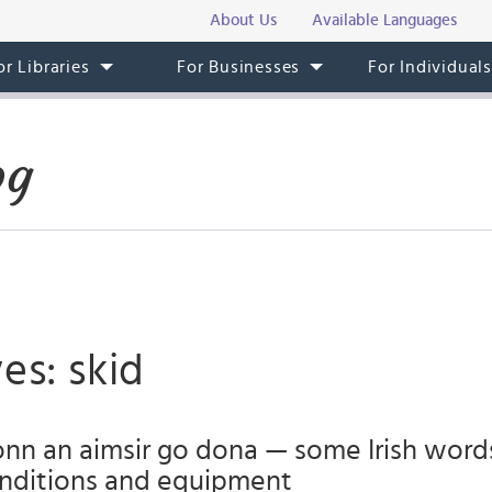
About Us
Available Languages
or Libraries
For Businesses
For Individual
og
es: skid
onn an aimsir go dona — some Irish word
nditions and equipment