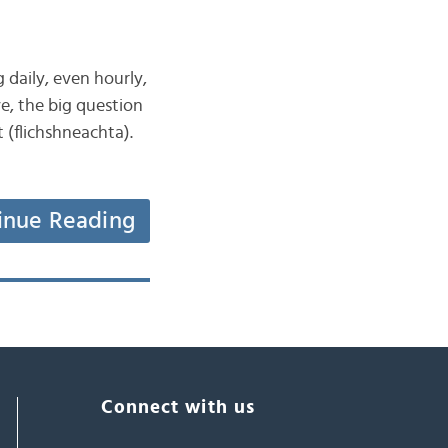
g daily, even hourly,
e, the big question
 (flichshneachta).
inue Reading
Connect with us