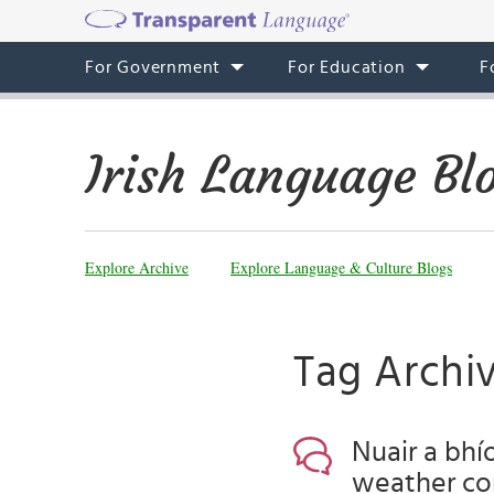
For Government
For Education
F
Irish Language Bl
Explore Archive
Explore Language & Culture Blogs
Tag Archiv
Nuair a bhí
weather co