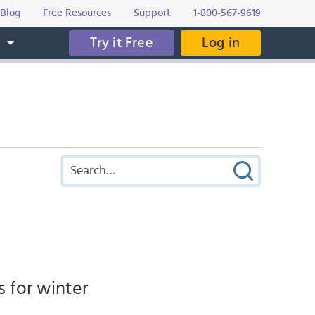
Blog
Free Resources
Support
1-800-567-9619
Try it Free
Log in
s
s for winter