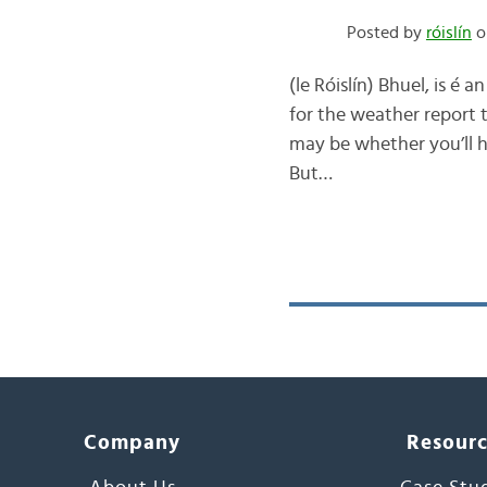
Posted by
róislín
o
(le Róislín) Bhuel, is é a
for the weather report t
may be whether you’ll ha
But…
Company
Resour