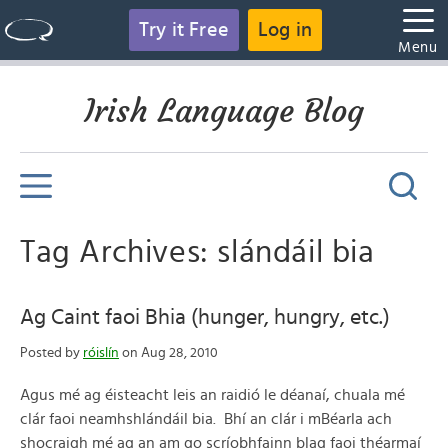
Try it Free
Log in
Menu
Irish Language Blog
Tag Archives: slándáil bia
Ag Caint faoi Bhia (hunger, hungry, etc.)
Posted by
róislín
on Aug 28, 2010
Agus mé ag éisteacht leis an raidió le déanaí, chuala mé
clár faoi neamhshlándáil bia. Bhí an clár i mBéarla ach
shocraigh mé ag an am go scríobhfainn blag faoi théarmaí