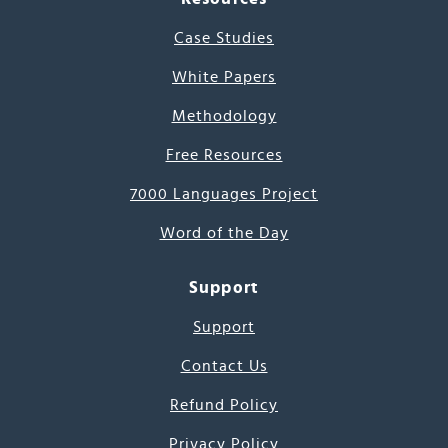
Case Studies
White Papers
Methodology
Free Resources
7000 Languages Project
Word of the Day
Support
Support
Contact Us
Refund Policy
Privacy Policy