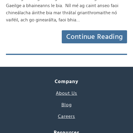
Gaeilge a bhaineanns le bia. Níl mé ag caint anseo faoi
chineálacha áirithe bia mar thrátaí grianthromaithe nó
vaiféil, ach go ginearálta, faoi bhia…
Continue Reading
Company
About Us
Blog
Careers
Resources