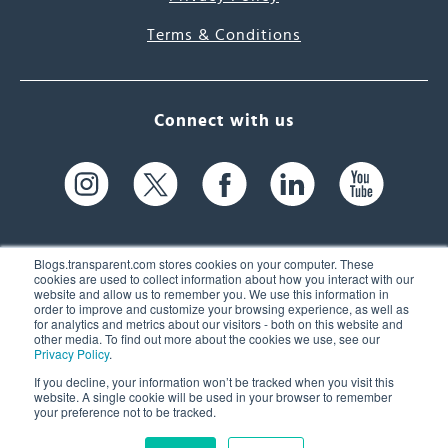
Terms & Conditions
Connect with us
Blogs.transparent.com stores cookies on your computer. These
cookies are used to collect information about how you interact with our
website and allow us to remember you. We use this information in
61 Spit Brook Rd, Suite 104,
order to improve and customize your browsing experience, as well as
for analytics and metrics about our visitors - both on this website and
Nashua, NH 03060 USA
other media. To find out more about the cookies we use, see our
Privacy Policy
.
info@transparent.com
If you decline, your information won’t be tracked when you visit this
website. A single cookie will be used in your browser to remember
(603) 262-6300
your preference not to be tracked.