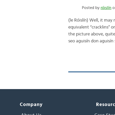
Posted by
róislín
o
(le Róislín) Well, it may
equivalent “cracklins” or 
the picture above, quite
seo aguisín don aguisín
Company
Resour