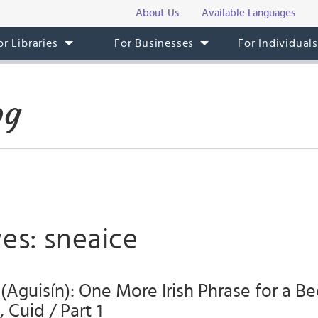
About Us
Available Languages
or Libraries
For Businesses
For Individual
og
es: sneaice
 (Aguisín): One More Irish Phrase for a Be
 Cuid / Part 1