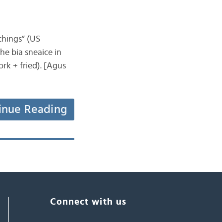
tchings” (US
the bia sneaice in
rk + fried). [Agus
inue Reading
Connect with us