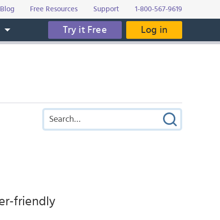
Blog
Free Resources
Support
1-800-567-9619
Try it Free
Log in
s
er-friendly