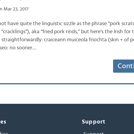
n Mar 23, 2017
 not have quite the linguistic sizzle as the phrase “pork scra
“cracklings”), aka “fried pork rinds,” but here’s the Irish for 
 straightforwardly: craiceann muiceola friochta (skin + of po
 seo: no sooner…
Cont
ces
Support