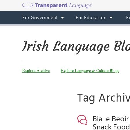
For Government
For Education
F
Irish Language Bl
Explore Archive
Explore Language & Culture Blogs
Tag Archiv
Bia le Beoir
Snack Food,