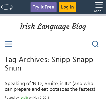
Try it Free
Log in
Menu
Irish Language Blog
Tag Archives: Snipp Snapp
Snurr
Speaking of ‘Nite, Bruite, is Ite’ (and who
can prepare and eat potatoes the fastest)
Posted by
róislín
on Nov 9, 2013