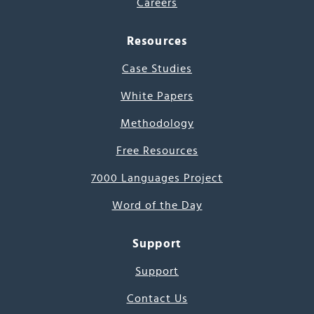
Careers
Resources
Case Studies
White Papers
Methodology
Free Resources
7000 Languages Project
Word of the Day
Support
Support
Contact Us