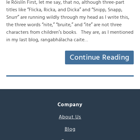
le Róislín First, let me say, that no, although three-part
titles like “Flicka, Ricka, and Dicka” and “Snipp, Snapp,
Snurr” are running wildly through my head as I write this,
the three words “nite,” “bruite,” and “ite” are not three
characters from children’s books. They are, as I mentioned
in my last blog, rangabhálacha caite…
Continue Reading
Company
About Us
Blog