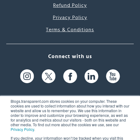
Refund Policy
Privacy Policy
Terms & Conditions
Connect with us
Blogs.transparent.com stores cookies on your computer. These
cookies are used to collect information about how you interact with our
website and allow us to remember you. We use this information in
61 Spit Brook Rd, Suite 104,
order to improve and customize your browsing experience, as well as
for analytics and metrics about our visitors - both on this website and
Nashua, NH 03060 USA
other media. To find out more about the cookies we use, see our
Privacy Policy
.
info@transparent.com
If you decline, your information won’t be tracked when you visit this