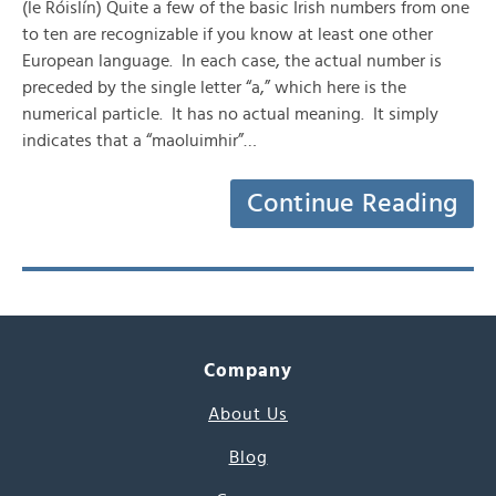
(le Róislín) Quite a few of the basic Irish numbers from one
to ten are recognizable if you know at least one other
European language. In each case, the actual number is
preceded by the single letter “a,” which here is the
numerical particle. It has no actual meaning. It simply
indicates that a “maoluimhir”…
Continue Reading
Company
About Us
Blog