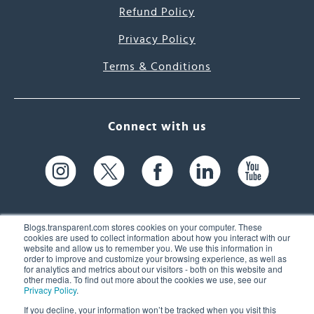
Refund Policy
Privacy Policy
Terms & Conditions
Connect with us
Blogs.transparent.com stores cookies on your computer. These
cookies are used to collect information about how you interact with our
website and allow us to remember you. We use this information in
61 Spit Brook Rd, Suite 104,
order to improve and customize your browsing experience, as well as
for analytics and metrics about our visitors - both on this website and
Nashua, NH 03060 USA
other media. To find out more about the cookies we use, see our
Privacy Policy
.
info@transparent.com
If you decline, your information won’t be tracked when you visit this