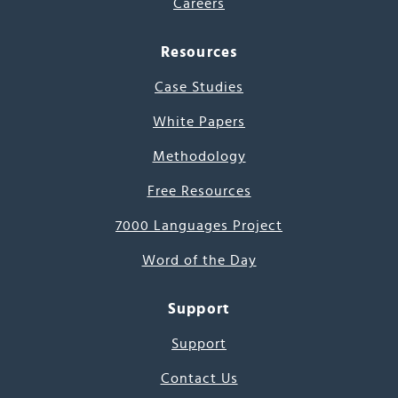
Careers
Resources
Case Studies
White Papers
Methodology
Free Resources
7000 Languages Project
Word of the Day
Support
Support
Contact Us