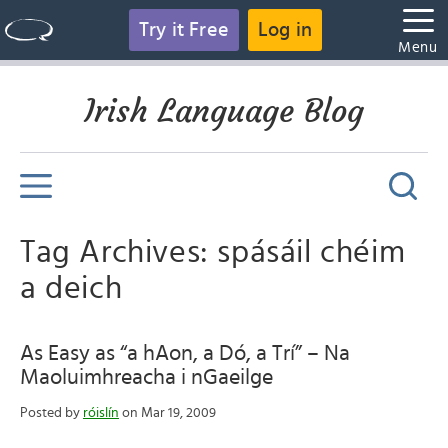
Try it Free
Log in
Menu
Irish Language Blog
Tag Archives: spásáil chéim
a deich
As Easy as “a hAon, a Dó, a Trí” – Na
Maoluimhreacha i nGaeilge
Posted by
róislín
on Mar 19, 2009