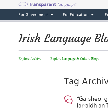
For Government
For Education
F
Irish Language Bl
Explore Archive
Explore Language & Culture Blogs
Tag Archiv
“Ga-sheol g
iarraidh an 