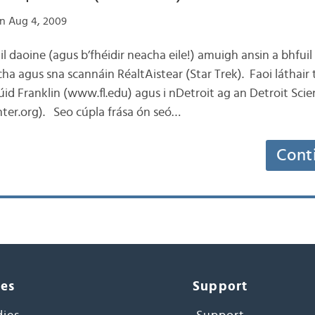
n Aug 4, 2009
l daoine (agus b’fhéidir neacha eile!) amuigh ansin a bhfuil
ha agus sna scannáin RéaltAistear (Star Trek). Faoi láthair 
itiúid Franklin (www.fl.edu) agus i nDetroit ag an Detroit Sci
ter.org). Seo cúpla frása ón seó…
Cont
ces
Support