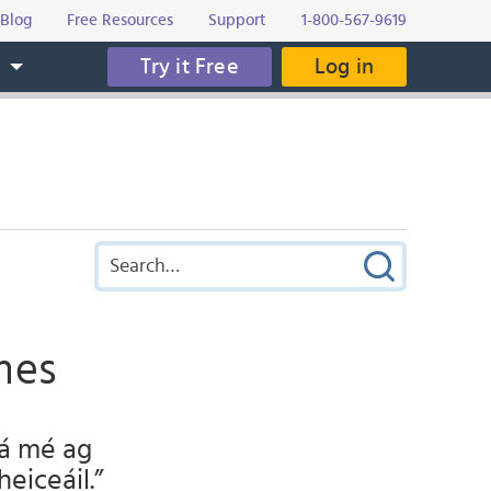
Blog
Free Resources
Support
1-800-567-9619
Try it Free
Log in
s
mes
Tá mé ag
heiceáil.”