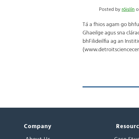
Posted by
róislín
o
Tá a fhios agam go bhfui
Ghaeilge agus sna clárac
bhFilideilfia ag an Inst
(www.detroitsciencecen
Company
Resour