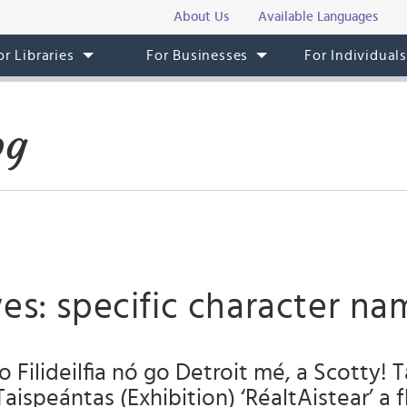
About Us
Available Languages
or Libraries
For Businesses
For Individual
og
es: specific character na
o Filideilfia nó go Detroit mé, a Scotty! 
Taispeántas (Exhibition) ‘RéaltAistear’ a f