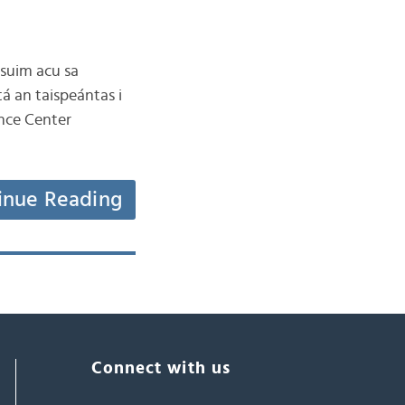
 suim acu sa
tá an taispeántas i
ence Center
inue Reading
Connect with us