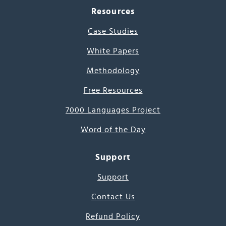
Resources
Case Studies
White Papers
Methodology
Free Resources
7000 Languages Project
Word of the Day
Support
Support
Contact Us
Refund Policy