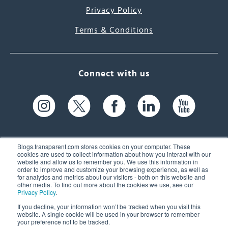
Privacy Policy
Terms & Conditions
Connect with us
Blogs.transparent.com stores cookies on your computer. These
cookies are used to collect information about how you interact with our
website and allow us to remember you. We use this information in
61 Spit Brook Rd, Suite 104,
order to improve and customize your browsing experience, as well as
for analytics and metrics about our visitors - both on this website and
Nashua, NH 03060 USA
other media. To find out more about the cookies we use, see our
Privacy Policy
.
info@transparent.com
If you decline, your information won’t be tracked when you visit this
website. A single cookie will be used in your browser to remember
(603) 262-6300
your preference not to be tracked.