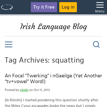
Try it Free
Log in
Menu
Irish Language Blog
Tag Archives: squatting
An Focal “Twerking” i nGaeilge (Yet Another
“tv+vowel” Word!)
Posted by
róislín
on Oct 11, 2013
(le Róislín) I started pondering this question shortly after
the Miley Cyrus escapades broke the news but I simply