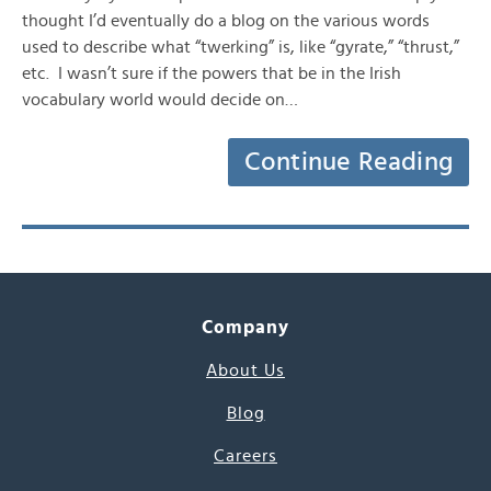
thought I’d eventually do a blog on the various words
used to describe what “twerking” is, like “gyrate,” “thrust,”
etc. I wasn’t sure if the powers that be in the Irish
vocabulary world would decide on…
Continue Reading
Company
About Us
Blog
Careers