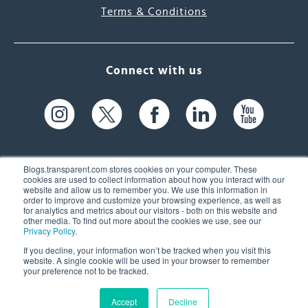
Terms & Conditions
Connect with us
Blogs.transparent.com stores cookies on your computer. These
cookies are used to collect information about how you interact with our
website and allow us to remember you. We use this information in
61 Spit Brook Rd, Suite 104,
order to improve and customize your browsing experience, as well as
for analytics and metrics about our visitors - both on this website and
Nashua, NH 03060 USA
other media. To find out more about the cookies we use, see our
Privacy Policy
.
info@transparent.com
If you decline, your information won’t be tracked when you visit this
website. A single cookie will be used in your browser to remember
(603) 262-6300
your preference not to be tracked.
Accept
Decline
© 2026 Transparent Language, Inc. All Rights Reserved.