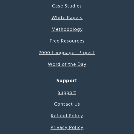
Case Studies
White Papers
Methodology
Free Resources
7000 Languages Project
Word of the Day
Support
Support
Contact Us
Refund Policy
Privacy Policy