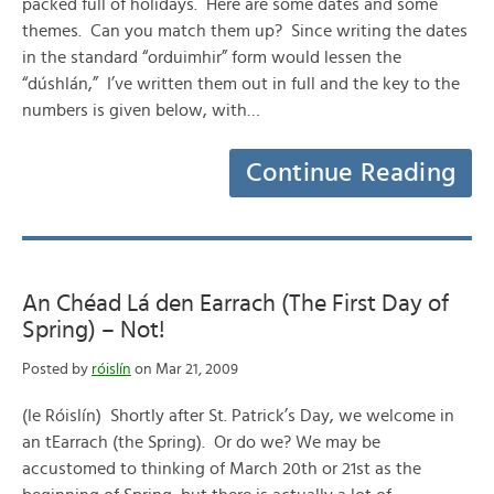
packed full of holidays. Here are some dates and some
themes. Can you match them up? Since writing the dates
in the standard “orduimhir” form would lessen the
“dúshlán,” I’ve written them out in full and the key to the
numbers is given below, with…
Continue Reading
An Chéad Lá den Earrach (The First Day of
Spring) – Not!
Posted by
róislín
on Mar 21, 2009
(le Róislín) Shortly after St. Patrick’s Day, we welcome in
an tEarrach (the Spring). Or do we? We may be
accustomed to thinking of March 20th or 21st as the