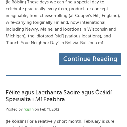
(le Róislín) These days we can find a special day to
celebrate practically every item, product, or concept
imaginable, from cheese-rolling (at Cooper’s Hill, England),
wife-carrying (originally Finland, now international,
including Newry, Maine, and locations in Wisconsin and
Michigan), the Idiotarod [sic!] (various locations), and
“Punch Your Neighbor Day” in Bolivia. But for a mí…
Continue Reading
Féilte agus Laethanta Saoire agus Ócáidí
Speisialta i Mí Feabhra
Posted by
róislín
on Feb 11, 2012
(le Róislín) For a relatively short month, February is sure