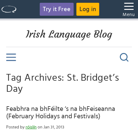
Try it Free
Log in
Menu
Irish Language Blog
Tag Archives: St. Bridget’s
Day
Feabhra na bhFéilte ‘s na bhFeiseanna
(February Holidays and Festivals)
Posted by
róislín
on Jan 31, 2013