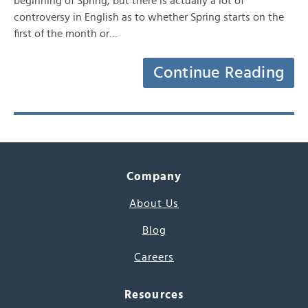
beginning of Spring, but there is actually a lot of
controversy in English as to whether Spring starts on the
first of the month or…
Continue Reading
Company
About Us
Blog
Careers
Resources