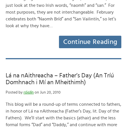
just look at the two Irish words, “naomh” and “san.” For
most purposes, they are not interchangeable. February
celebrates both “Naomh Bríd” and “San Vailintín,” so let’s
look at why they have…
Continue Reading
Lá na nAithreacha – Father’s Day (An Tríú
Domhnach i Mí an Mheithimh)
Posted by
róislín
on Jun 20, 2010
This blog will be a round-up of terms connected to fathers,
in honor of Lá na nAithreacha (Father’s Day, lit. Day of the
Fathers). We’ll start with the basics (athair) and the less
formal forms “Dad” and “Daddy,” and continue with more