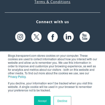
Terms & Conditions
Connect with us
Blogs.transparent.com stores cookies on your computer. These
cookies are used to collect information about how you interact with our
website and allow us to remember you. We use this information in
61 Spit Brook Rd, Suite 104,
order to improve and customize your browsing experience, as well as
for analytics and metrics about our visitors - both on this website and
Nashua, NH 03060 USA
other media. To find out more about the cookies we use, see our
Privacy Policy
.
info@transparent.com
If you decline, your information won’t be tracked when you visit this
website. A single cookie will be used in your browser to remember
(603) 262-6300
your preference not to be tracked.
Accept
Decline
© 2026 Transparent Language, Inc. All Rights Reserved.