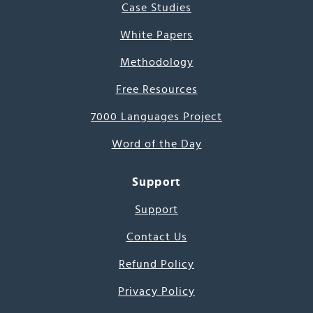
Case Studies
White Papers
Methodology
Free Resources
7000 Languages Project
Word of the Day
Support
Support
Contact Us
Refund Policy
Privacy Policy