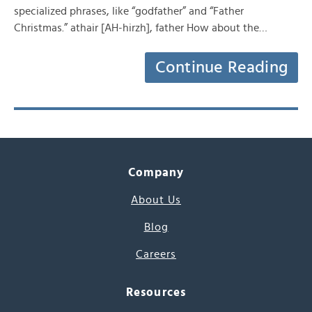
specialized phrases, like “godfather” and “Father
Christmas.” athair [AH-hirzh], father How about the…
Continue Reading
Company
About Us
Blog
Careers
Resources