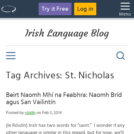
Try it Free
Log in
Menu
Irish Language Blog
Tag Archives: St. Nicholas
Beirt Naomh Mhí na Feabhra: Naomh Bríd
agus San Vailintín
Posted by
róislín
on Feb 3, 2014
(le Róislín) Irish has two words for “saint.” I wonder if any
other language is similar in this regard, but for now, we’ll