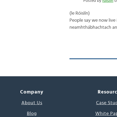
Posted by
róislín
on
(le Róislín) One of 
People say we now live i
neamhthábhachtach and/o
Company
Resour
About Us
Case Stu
Blog
White Pa