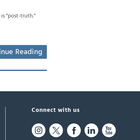
 “post-truth.”
inue Reading
Connect with us