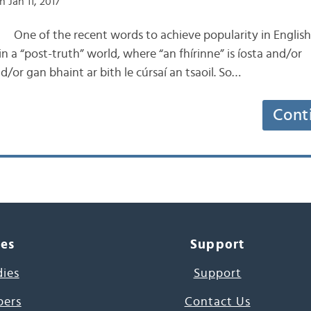
 Jan 11, 2017
the recent words to achieve popularity in English is
n a “post-truth” world, where “an fhírinne” is íosta and/or
r gan bhaint ar bith le cúrsaí an tsaoil. So…
Cont
ces
Support
dies
Support
pers
Contact Us