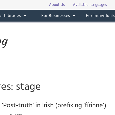
About Us
Available Languages
or Libraries
For Businesses
For Individual
og
es: stage
Post-truth’ in Irish (prefixing ‘fírinne’)