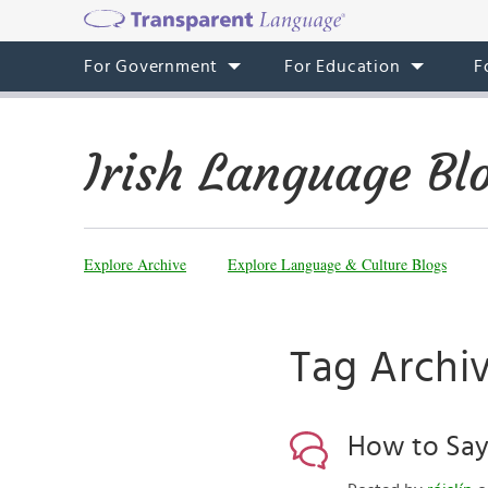
For Government
For Education
F
Irish Language Bl
Explore Archive
Explore Language & Culture Blogs
Tag Archiv
How to Say ‘