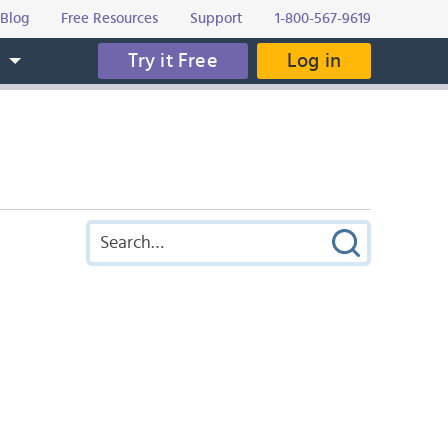
Blog
Free Resources
Support
1-800-567-9619
Try it Free
Log in
s