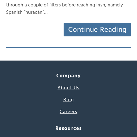
through a couple of filters before reaching Irish, namely
Spanish “huracán”…
Continue Reading
Company
About Us
Blog
Careers
Resources