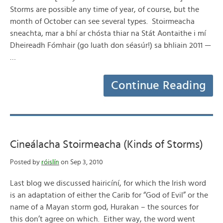
Storms are possible any time of year, of course, but the
month of October can see several types. Stoirmeacha
sneachta, mar a bhí ar chósta thiar na Stát Aontaithe i mí
Dheireadh Fómhair (go luath don séasúr!) sa bhliain 2011 —
…
Continue Reading
Cineálacha Stoirmeacha (Kinds of Storms)
Posted by
róislín
on Sep 3, 2010
Last blog we discussed hairicíní, for which the Irish word
is an adaptation of either the Carib for “God of Evil” or the
name of a Mayan storm god, Hurakan – the sources for
this don’t agree on which. Either way, the word went