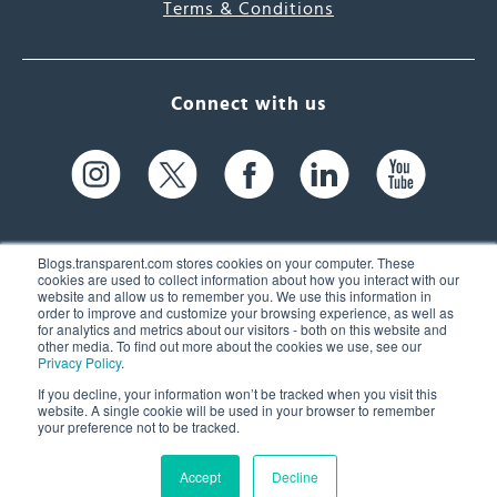
Terms & Conditions
Connect with us
Blogs.transparent.com stores cookies on your computer. These
cookies are used to collect information about how you interact with our
website and allow us to remember you. We use this information in
61 Spit Brook Rd, Suite 104,
order to improve and customize your browsing experience, as well as
for analytics and metrics about our visitors - both on this website and
Nashua, NH 03060 USA
other media. To find out more about the cookies we use, see our
Privacy Policy
.
info@transparent.com
If you decline, your information won’t be tracked when you visit this
website. A single cookie will be used in your browser to remember
(603) 262-6300
your preference not to be tracked.
Accept
Decline
© 2026 Transparent Language, Inc. All Rights Reserved.