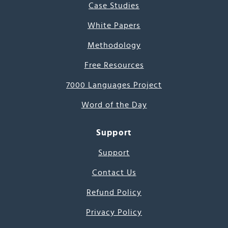
Case Studies
White Papers
Methodology
Free Resources
7000 Languages Project
Word of the Day
Support
Support
Contact Us
Refund Policy
Privacy Policy