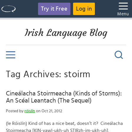
Try it Free
Log in
Menu
Irish Language Blog
Tag Archives: stoirm
Cineálacha Stoirmeacha (Kinds of Storms):
An Scéal Leantach (The Sequel)
Posted by
róislín
on Oct 21, 2012
(le Róislín) Kind of has a nice beat, doesn’t it? Cineálacha
Stoirmeacha [KIN-yawl-ukh-uh STIRzh-im-ukh-uh].