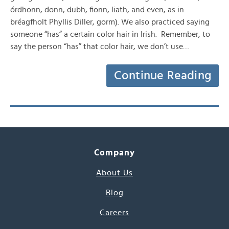
órdhonn, donn, dubh, fionn, liath, and even, as in
bréagfholt Phyllis Diller, gorm). We also practiced saying
someone “has” a certain color hair in Irish. Remember, to
say the person “has” that color hair, we don’t use…
Continue Reading
Company
About Us
Blog
Careers