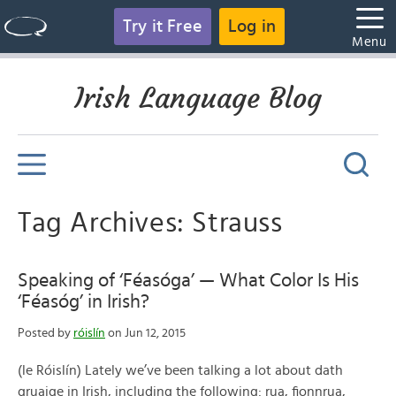
Try it Free
Log in
Menu
Irish Language Blog
Tag Archives: Strauss
Speaking of ‘Féasóga’ — What Color Is His
‘Féasóg’ in Irish?
Posted by
róislín
on Jun 12, 2015
(le Róislín) Lately we’ve been talking a lot about dath
gruaige in Irish, including the following: rua, fionnrua,