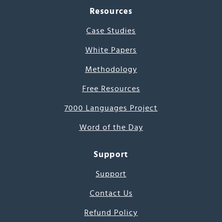
Resources
Case Studies
White Papers
Methodology
Free Resources
7000 Languages Project
Word of the Day
Support
Support
Contact Us
Refund Policy