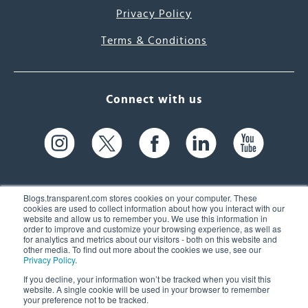
Privacy Policy
Terms & Conditions
Connect with us
Blogs.transparent.com stores cookies on your computer. These
cookies are used to collect information about how you interact with our
website and allow us to remember you. We use this information in
61 Spit Brook Rd, Suite 104,
order to improve and customize your browsing experience, as well as
for analytics and metrics about our visitors - both on this website and
Nashua, NH 03060 USA
other media. To find out more about the cookies we use, see our
Privacy Policy
.
info@transparent.com
If you decline, your information won’t be tracked when you visit this
website. A single cookie will be used in your browser to remember
(603) 262-6300
your preference not to be tracked.