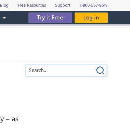
Blog
Free Resources
Support
1-800-567-9619
Try it Free
Log in
s
y – as