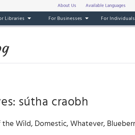
About Us
Available Languages
or Libraries
For Businesses
For Individual
og
ves: sútha craobh
f the Wild, Domestic, Whatever, Blueberr