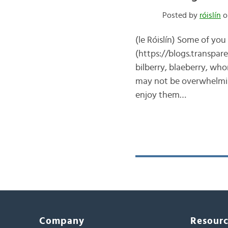
Posted by
róislín
o
(le Róislín) Some of yo
(https://blogs.transpare
bilberry, blaeberry, who
may not be overwhelming
enjoy them…
Company
Resour