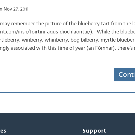
n Nov 27, 2011
u may remember the picture of the blueberry tart from the l
nt.com/irish/toirtini-agus-diochlaontai/). While the blueber
rtleberry, winberry, whinberry, bog bilberry, myrtle blueber
ly associated with this time of year (an Fómhar), there’s 
Cont
ces
Support