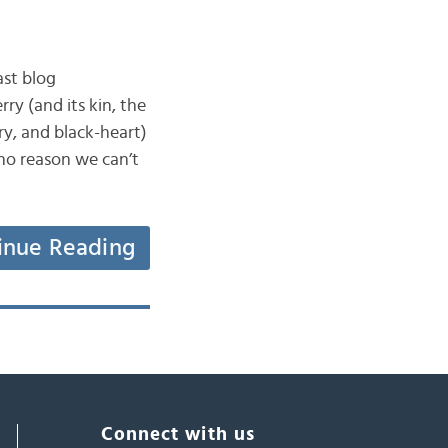
ast blog
ry (and its kin, the
ry, and black-heart)
no reason we can’t
inue Reading
Connect with us