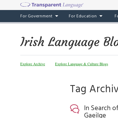
For Government
For Education
F
Irish Language Bl
Explore Archive
Explore Language & Culture Blogs
Tag Archi
In Search o
Gaeilge