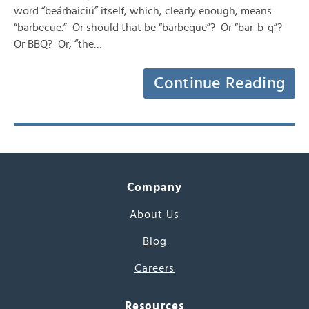
word “beárbaiciú” itself, which, clearly enough, means
“barbecue.” Or should that be “barbeque”? Or “bar-b-q”?
Or BBQ? Or, “the…
Continue Reading
Company
About Us
Blog
Careers
Resources