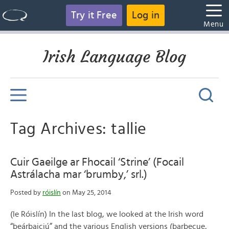
Try it Free
Log in
Menu
Irish Language Blog
Tag Archives: tallie
Cuir Gaeilge ar Fhocail ‘Strine’ (Focail
Astrálacha mar ‘brumby,’ srl.)
Posted by
róislín
on May 25, 2014
(le Róislín) In the last blog, we looked at the Irish word
“beárbaiciú” and the various English versions (barbecue,