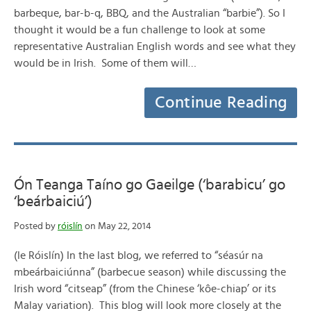
barbeque, bar-b-q, BBQ, and the Australian “barbie”). So I
thought it would be a fun challenge to look at some
representative Australian English words and see what they
would be in Irish. Some of them will…
Continue Reading
Ón Teanga Taíno go Gaeilge (‘barabicu’ go
‘beárbaiciú’)
Posted by
róislín
on May 22, 2014
(le Róislín) In the last blog, we referred to “séasúr na
mbeárbaiciúnna” (barbecue season) while discussing the
Irish word “citseap” (from the Chinese ‘kôe-chiap’ or its
Malay variation). This blog will look more closely at the