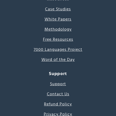
Case Studies
White Papers
Methodology
Free Resources
7000 Languages Project
Word of the Day
Support
Support
Contact Us
Refund Policy
Privacy Policy