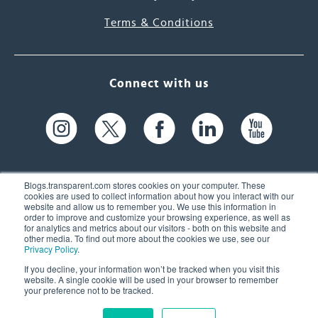
Terms & Conditions
Connect with us
Blogs.transparent.com stores cookies on your computer. These
cookies are used to collect information about how you interact with our
website and allow us to remember you. We use this information in
61 Spit Brook Rd, Suite 104,
order to improve and customize your browsing experience, as well as
for analytics and metrics about our visitors - both on this website and
Nashua, NH 03060 USA
other media. To find out more about the cookies we use, see our
Privacy Policy
.
info@transparent.com
If you decline, your information won’t be tracked when you visit this
website. A single cookie will be used in your browser to remember
(603) 262-6300
your preference not to be tracked.