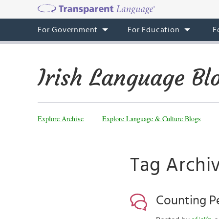
For Government
For Education
F
Irish Language Bl
Explore Archive
Explore Language & Culture Blogs
Tag Archiv
Counting Pe