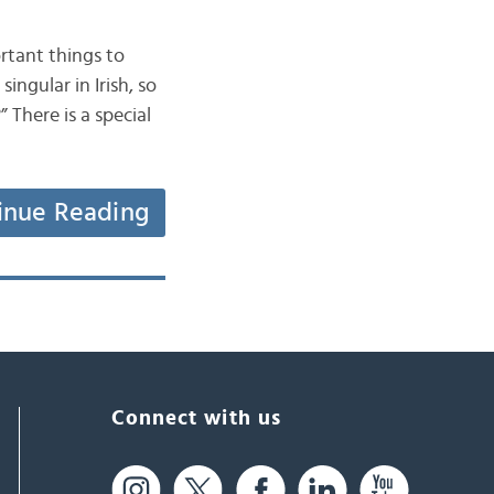
ortant things to
ngular in Irish, so
 There is a special
inue Reading
Connect with us