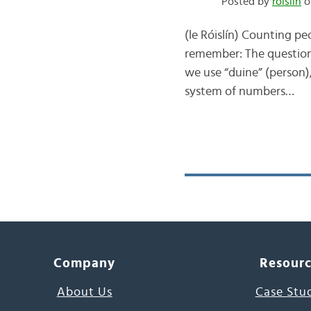
Posted by
róislín
o
(le Róislín) Counting pe
remember: The question 
we use “duine” (person),
system of numbers…
Company
Resour
About Us
Case Stu