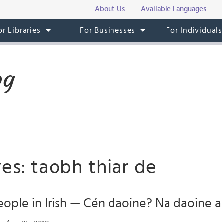
About Us
Available Languages
or Libraries
For Businesses
For Individual
og
es: taobh thiar de
ople in Irish — Cén daoine? Na daoine ag