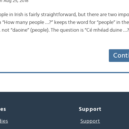
n Aug 25, 2018
ople in Irish is fairly straightforward, but there are two imp
“How many people …?” keeps the word for “people” in the si
 not “daoine” (people). The question is “Cé mhéad duine …?”
Cont
ces
Support
dies
Support