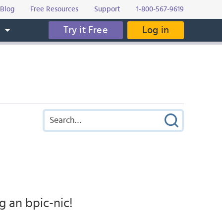
Blog
Free Resources
Support
1-800-567-9619
Try it Free
Log in
s
 an bpic-nic!