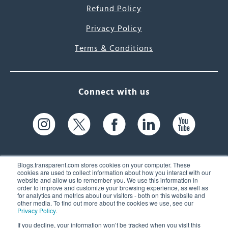
Refund Policy
Privacy Policy
Terms & Conditions
Connect with us
Blogs.transparent.com stores cookies on your computer. These
cookies are used to collect information about how you interact with our
website and allow us to remember you. We use this information in
61 Spit Brook Rd, Suite 104,
order to improve and customize your browsing experience, as well as
for analytics and metrics about our visitors - both on this website and
Nashua, NH 03060 USA
other media. To find out more about the cookies we use, see our
Privacy Policy
.
info@transparent.com
If you decline, your information won’t be tracked when you visit this