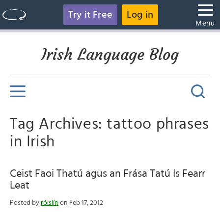
Try it Free
Log in
Menu
Irish Language Blog
Tag Archives: tattoo phrases
in Irish
Ceist Faoi Thatú agus an Frása Tatú Is Fearr
Leat
Posted by
róislín
on Feb 17, 2012