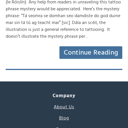
(le Róislín) Any help from readers in unraveling this tattoo
phrase mystery would be appreciated. Here’s the mystery
phrase: “Tá seomra se domhan seo damdiste do god duine
mar sin tá tú ag teacht mar” [sic]. Dála an scéil, the
illustration is just a general reference to tattooing. It
doesn’t illustrate the mystery phrase per…
Continue Reading
Company
About Us
Blog