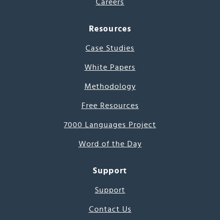
Careers
Resources
Case Studies
White Papers
Methodology
Free Resources
7000 Languages Project
Word of the Day
Support
Support
Contact Us