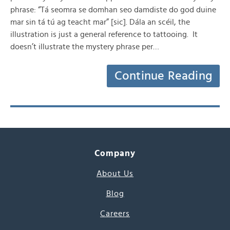
phrase: “Tá seomra se domhan seo damdiste do god duine
mar sin tá tú ag teacht mar” [sic]. Dála an scéil, the
illustration is just a general reference to tattooing. It
doesn’t illustrate the mystery phrase per…
Continue Reading
Company
About Us
Blog
Careers