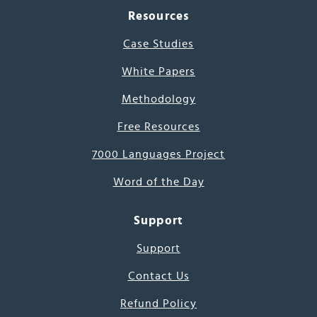
Resources
Case Studies
White Papers
Methodology
Free Resources
7000 Languages Project
Word of the Day
Support
Support
Contact Us
Refund Policy