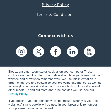
Privacy Policy
Terms & Conditions
Connect with us
Blogs.transparent.com stores cookies on your computer. These
cookies are used to collect information about how you interact with our
website and allow us to remember you. We use this information in
61 Spit Brook Rd, Suite 104,
order to improve and customize your browsing experience, as well as
for analytics and metrics about our visitors - both on this website and
Nashua, NH 03060 USA
other media. To find out more about the cookies we use, see our
Privacy Policy
.
info@transparent.com
If you decline, your information won’t be tracked when you visit this
website. A single cookie will be used in your browser to remember
(603) 262-6300
your preference not to be tracked.