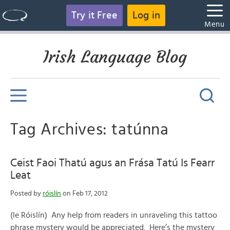
Try it Free
Log in
Menu
Irish Language Blog
Tag Archives: tatúnna
Ceist Faoi Thatú agus an Frása Tatú Is Fearr
Leat
Posted by
róislín
on Feb 17, 2012
(le Róislín) Any help from readers in unraveling this tattoo
phrase mystery would be appreciated. Here’s the mystery