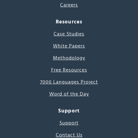
Careers
Resources
Case Studies
White Papers
Methodology
Free Resources
7000 Languages Project
Word of the Day
Support
Support
Contact Us