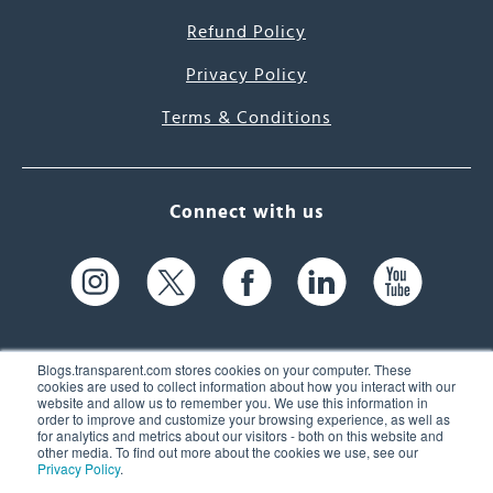
Refund Policy
Privacy Policy
Terms & Conditions
Connect with us
Blogs.transparent.com stores cookies on your computer. These
cookies are used to collect information about how you interact with our
website and allow us to remember you. We use this information in
61 Spit Brook Rd, Suite 104,
order to improve and customize your browsing experience, as well as
for analytics and metrics about our visitors - both on this website and
Nashua, NH 03060 USA
other media. To find out more about the cookies we use, see our
Privacy Policy
.
info@transparent.com