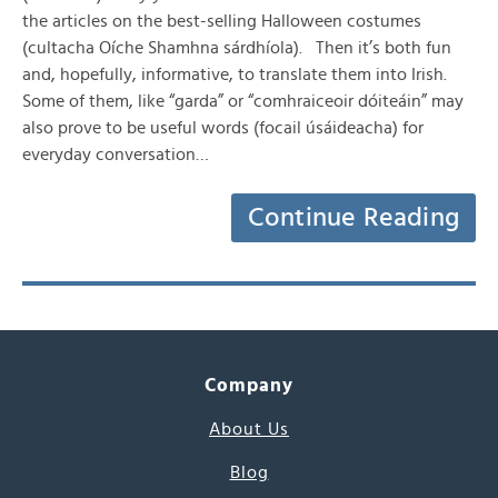
the articles on the best-selling Halloween costumes
(cultacha Oíche Shamhna sárdhíola). Then it’s both fun
and, hopefully, informative, to translate them into Irish.
Some of them, like “garda” or “comhraiceoir dóiteáin” may
also prove to be useful words (focail úsáideacha) for
everyday conversation…
Continue Reading
Company
About Us
Blog