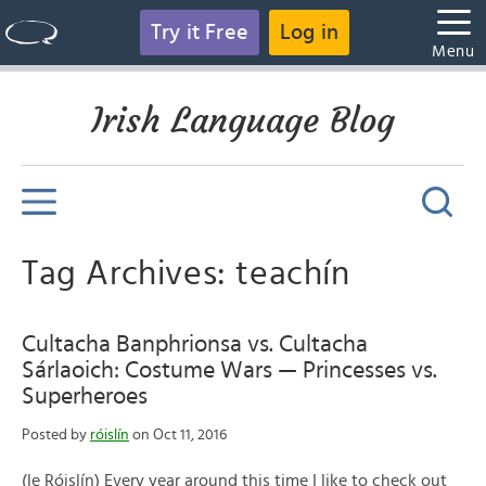
Try it Free
Log in
Menu
Irish Language Blog
Tag Archives: teachín
Cultacha Banphrionsa vs. Cultacha
Sárlaoich: Costume Wars — Princesses vs.
Superheroes
Posted by
róislín
on Oct 11, 2016
(le Róislín) Every year around this time I like to check out