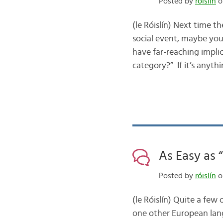
Posted by
róislín
o
(le Róislín) Next time 
social event, maybe you
have far-reaching implic
category?” If it’s anyt
As Easy as 
Posted by
róislín
o
(le Róislín) Quite a few
one other European lang