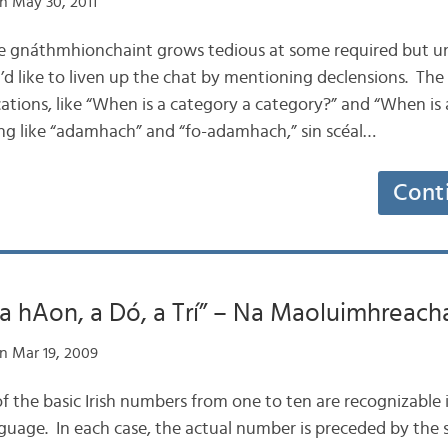
n May 30, 2011
the gnáthmhionchaint grows tedious at some required but u
’d like to liven up the chat by mentioning declensions. The
ations, like “When is a category a category?” and “When is 
hing like “adamhach” and “fo-adamhach,” sin scéal…
Cont
“a hAon, a Dó, a Trí” – Na Maoluimhreach
n Mar 19, 2009
 of the basic Irish numbers from one to ten are recognizable 
uage. In each case, the actual number is preceded by the si