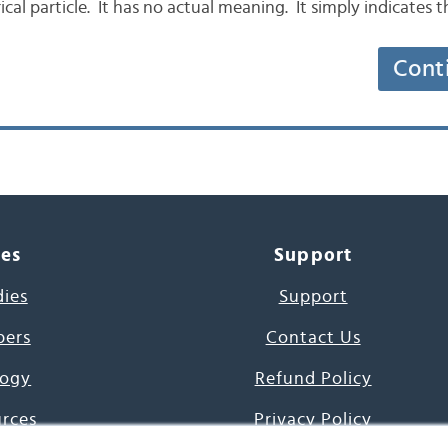
cal particle. It has no actual meaning. It simply indicates 
Cont
ces
Support
dies
Support
pers
Contact Us
ogy
Refund Policy
urces
Privacy Policy