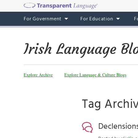
For Government
For Education
F
Irish Language Bl
Explore Archive
Explore Language & Culture Blogs
Tag Archiv
Declensions