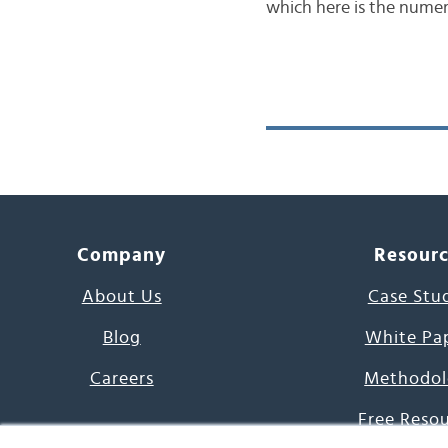
which here is the numeri
Company
Resour
About Us
Case Stu
Blog
White Pa
Careers
Methodol
Free Reso