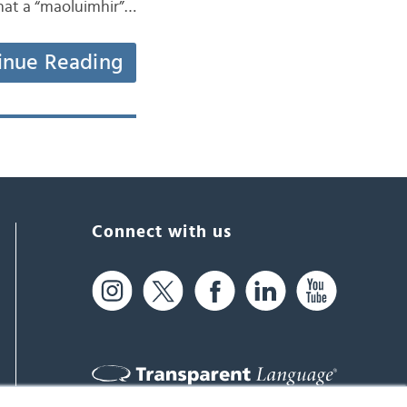
that a “maoluimhir”…
inue Reading
Connect with us