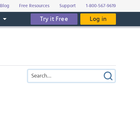
Blog
Free Resources
Support
1-800-567-9619
Try it Free
Log in
s