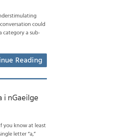
nderstimulating
 conversation could
a category a sub-
inue Reading
a i nGaeilge
if you know at least
ngle letter “a,”