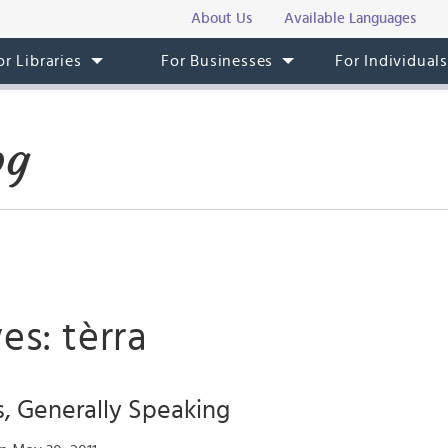
About Us
Available Languages
or Libraries
For Businesses
For Individual
og
es: tèrra
, Generally Speaking