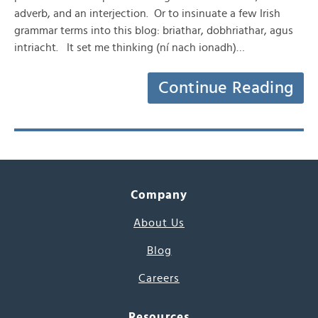
adverb, and an interjection. Or to insinuate a few Irish
grammar terms into this blog: briathar, dobhriathar, agus
intriacht. It set me thinking (ní nach ionadh)…
Continue Reading
Company
About Us
Blog
Careers
Resources