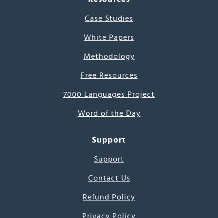
Case Studies
White Papers
Methodology
Free Resources
7000 Languages Project
Word of the Day
Support
Support
Contact Us
Refund Policy
Privacy Policy