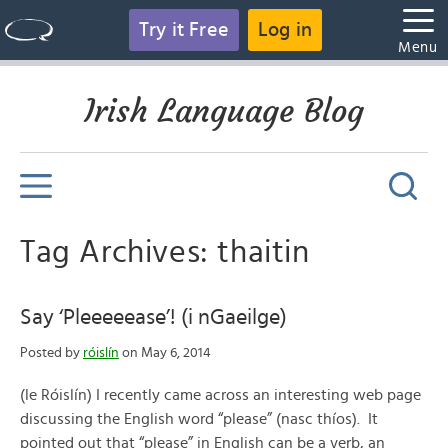
Try it Free
Log in
Menu
Irish Language Blog
Tag Archives: thaitin
Say ‘Pleeeeease’! (i nGaeilge)
Posted by
róislín
on May 6, 2014
(le Róislín) I recently came across an interesting web page
discussing the English word “please” (nasc thíos). It
pointed out that “please” in English can be a verb, an