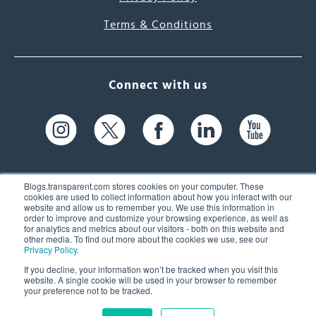
Terms & Conditions
Connect with us
Blogs.transparent.com stores cookies on your computer. These
cookies are used to collect information about how you interact with our
website and allow us to remember you. We use this information in
61 Spit Brook Rd, Suite 104,
order to improve and customize your browsing experience, as well as
for analytics and metrics about our visitors - both on this website and
Nashua, NH 03060 USA
other media. To find out more about the cookies we use, see our
Privacy Policy
.
info@transparent.com
If you decline, your information won’t be tracked when you visit this
website. A single cookie will be used in your browser to remember
(603) 262-6300
your preference not to be tracked.