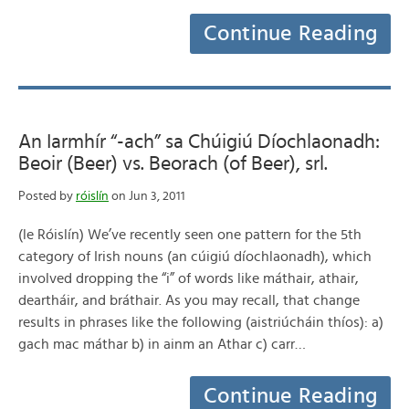
Continue Reading
An Iarmhír “-ach” sa Chúigiú Díochlaonadh:
Beoir (Beer) vs. Beorach (of Beer), srl.
Posted by
róislín
on Jun 3, 2011
(le Róislín) We’ve recently seen one pattern for the 5th
category of Irish nouns (an cúigiú díochlaonadh), which
involved dropping the “i” of words like máthair, athair,
deartháir, and bráthair. As you may recall, that change
results in phrases like the following (aistriúcháin thíos): a)
gach mac máthar b) in ainm an Athar c) carr…
Continue Reading