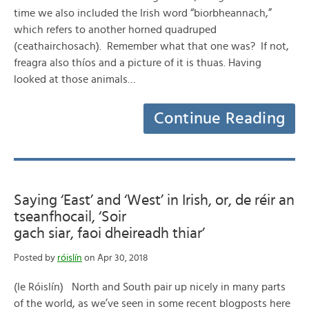
time we also included the Irish word “biorbheannach,”
which refers to another horned quadruped
(ceathairchosach). Remember what that one was? If not,
freagra also thíos and a picture of it is thuas. Having
looked at those animals…
Continue Reading
Saying ‘East’ and ‘West’ in Irish, or, de réir an
tseanfhocail, ‘Soir
gach siar, faoi dheireadh thiar’
Posted by
róislín
on Apr 30, 2018
(le Róislín) North and South pair up nicely in many parts
of the world, as we’ve seen in some recent blogposts here