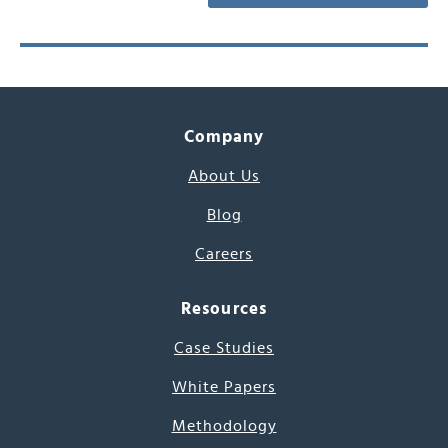
Company
About Us
Blog
Careers
Resources
Case Studies
White Papers
Methodology