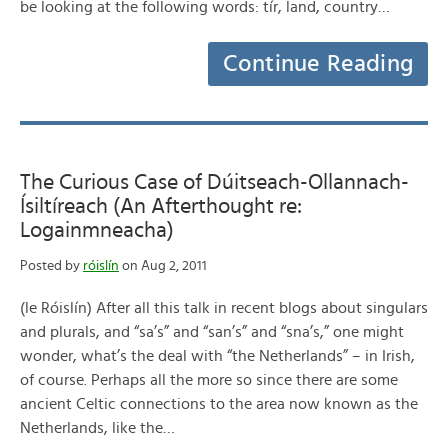
be looking at the following words: tír, land, country…
Continue Reading
The Curious Case of Dúitseach-Ollannach-
Ísiltíreach (An Afterthought re:
Logainmneacha)
Posted by
róislín
on Aug 2, 2011
(le Róislín) After all this talk in recent blogs about singulars
and plurals, and “sa’s” and “san’s” and “sna’s,” one might
wonder, what’s the deal with “the Netherlands” – in Irish,
of course. Perhaps all the more so since there are some
ancient Celtic connections to the area now known as the
Netherlands, like the…