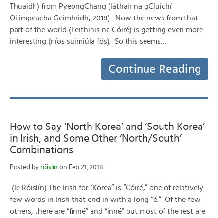
Thuaidh) from PyeongChang (láthair na gCluichí
Oilimpeacha Geimhridh, 2018). Now the news from that
part of the world (Leithinis na Cóiré) is getting even more
interesting (níos suimiúla fós). So this seems…
Continue Reading
How to Say ‘North Korea’ and ‘South Korea’
in Irish, and Some Other ‘North/South’
Combinations
Posted by
róislín
on Feb 21, 2018
(le Róislín) The Irish for “Korea” is “Cóiré,” one of relatively
few words in Irish that end in with a long “é.” Of the few
others, there are “finné” and “inné” but most of the rest are