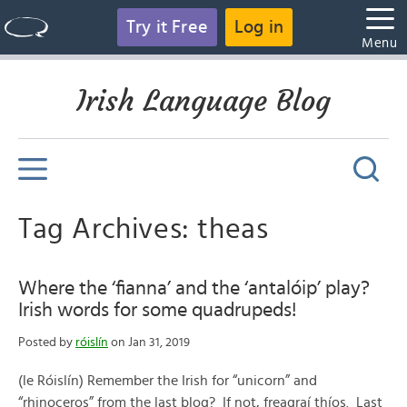
Try it Free
Log in
Menu
Irish Language Blog
Tag Archives: theas
Where the ‘fianna’ and the ‘antalóip’ play?
Irish words for some quadrupeds!
Posted by
róislín
on Jan 31, 2019
(le Róislín) Remember the Irish for “unicorn” and
“rhinoceros” from the last blog? If not, freagraí thíos. Last