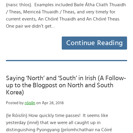
(naisc thíos). Examples included Baile Átha Cliath Thuaidh
/ Theas, Meiriceá Thuaidh / Theas, and very timely for
current events, An Chóiré Thuaidh and An Chóiré Theas.
One pair we didn’t get…
Continue Reading
Saying ‘North’ and ‘South’ in Irish (A Follow-
up to the Blogpost on North and South
Korea)
Posted by
róislín
on Apr 28, 2018
(le Róislín) How quickly time passes! It seems like
yesterday (inné) that we were all caught up in
distinguishing Pyongyang (príomhchathair na Cóiré