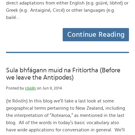
direct adaptations from either English (e.g. giúiré, libhré) or
Greek (e.g. Antaiginé, Circé) or other languages (e.g.
bailé…
Continue Reading
Sula bhfágann muid na Fritíortha (Before
we leave the Antipodes)
Posted by
róislín
on Jun 9, 2014
(le Róislín) In this blog we’ll take a last look at some
geographical terms pertaining to New Zealand, including
the interpretation of “Aotearoa,” as mentioned in the last
blog. All of the words in today’s basic vocabulary also
have wide applications for conversation in general. We’ll