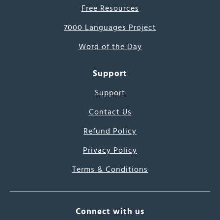
Free Resources
7000 Languages Project
Word of the Day
Support
Support
Contact Us
Refund Policy
Privacy Policy
Terms & Conditions
Connect with us