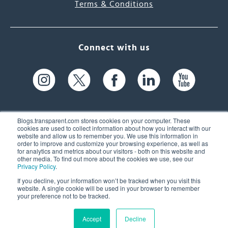
Terms & Conditions
Connect with us
Blogs.transparent.com stores cookies on your computer. These
cookies are used to collect information about how you interact with our
website and allow us to remember you. We use this information in
61 Spit Brook Rd, Suite 104,
order to improve and customize your browsing experience, as well as
for analytics and metrics about our visitors - both on this website and
Nashua, NH 03060 USA
other media. To find out more about the cookies we use, see our
Privacy Policy
.
info@transparent.com
If you decline, your information won’t be tracked when you visit this
website. A single cookie will be used in your browser to remember
(603) 262-6300
your preference not to be tracked.
Accept
Decline
© 2026 Transparent Language, Inc. All Rights Reserved.