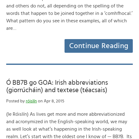
and others do not, all depending on the spelling of the
words that happen to be joined together in a ‘comhfhocal.’
What pattern do you see in these examples, all of which
are…
Continue Reading
Ó BB7B go GOA: Irish abbreviations
(giorrúcháin) and textese (téacsais)
Posted by
róislín
on Apr 8, 2015
(le Róislín) As lives get more and more abbreviationized
and acronymized in the English-speaking world, we may
as well look at what’s happening in the Irish-speaking
realm. Let’s start with the oldest one I know of — BB7B. Its