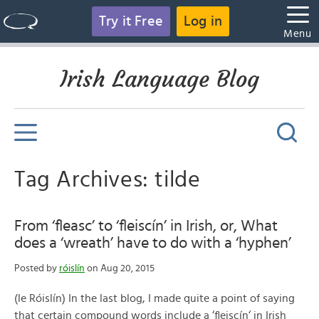
Try it Free
Log in
Menu
Irish Language Blog
Tag Archives: tilde
From ‘fleasc’ to ‘fleiscín’ in Irish, or, What
does a ‘wreath’ have to do with a ‘hyphen’
Posted by
róislín
on Aug 20, 2015
(le Róislín) In the last blog, I made quite a point of saying
that certain compound words include a ‘fleiscín‘ in Irish