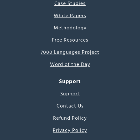
Case Studies
White Papers
Methodology
Free Resources
7000 Languages Project
Word of the Day
Support
Support
Contact Us
Refund Policy
Privacy Policy