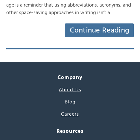
age is a reminder that using abbreviations, acronyms, and
other space-saving approaches in writing isn’t a…
Continue Reading
Company
About Us
Blog
Careers
Resources