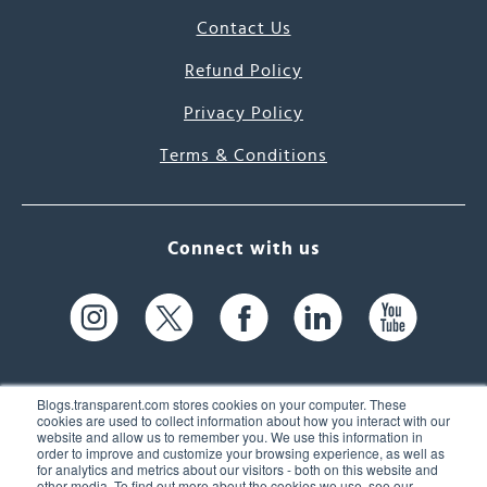
Contact Us
Refund Policy
Privacy Policy
Terms & Conditions
Connect with us
Blogs.transparent.com stores cookies on your computer. These
cookies are used to collect information about how you interact with our
website and allow us to remember you. We use this information in
61 Spit Brook Rd, Suite 104,
order to improve and customize your browsing experience, as well as
for analytics and metrics about our visitors - both on this website and
Nashua, NH 03060 USA
other media. To find out more about the cookies we use, see our