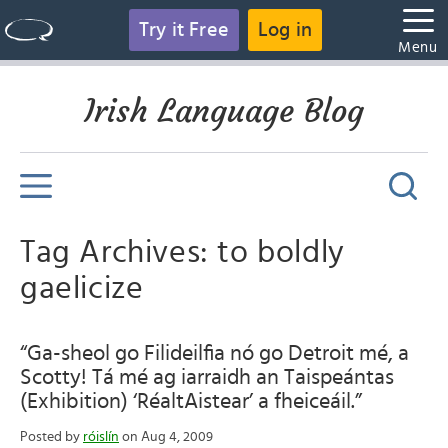
Try it Free
Log in
Menu
Irish Language Blog
Tag Archives: to boldly
gaelicize
“Ga-sheol go Filideilfia nó go Detroit mé, a
Scotty! Tá mé ag iarraidh an Taispeántas
(Exhibition) ‘RéaltAistear’ a fheiceáil.”
Posted by
róislín
on Aug 4, 2009