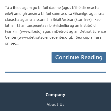
Tá a fhios agam go bhfuil daoine (agus b’fhéidir neacha
eile!) amuigh ansin a bhfuil suim acu sa Ghaeilge agus sna
cláracha agus sna scannáin RéaltAistear (Star Trek). Faoi
láthair tá an taispeántas i bhFilideilfia ag an Institiúid
Franklin (www.fl.edu) agus i nDetroit ag an Detroit Science
Center (www.detroitsciencecenter.org). Seo cúpla frása
ón seó…
Continue Reading
Company
About Us