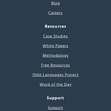
Blog
Careers
Resources
Case Studies
White Papers
Methodology
Free Resources
7000 Languages Project
Word of the Day
Support
Support