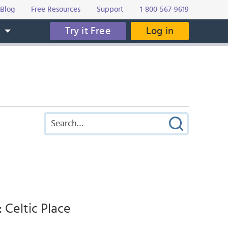
Blog
Free Resources
Support
1-800-567-9619
Try it Free
Log in
s
 Celtic Place