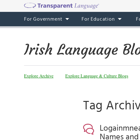
For Government
For Education
F
Irish Language Bl
Explore Archive
Explore Language & Culture Blogs
Tag Archiv
Logainmneac
Names and 