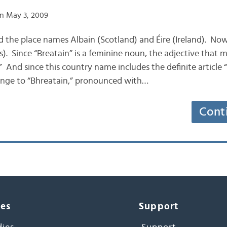
n May 3, 2009
d the place names Albain (Scotland) and Éire (Ireland). Now
. Since “Breatain” is a feminine noun, the adjective that mo
 And since this country name includes the definite article “a
hange to “Bhreatain,” pronounced with…
Cont
ces
Support