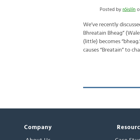
Posted by
róislín
o
We’ve recently discusse
Bhreatain Bheag” (Wales)
(little) becomes “bheag.”
causes “Breatain” to c
Company
Resour