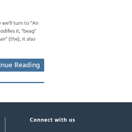
 we’ll turn to ”An
difies it, “beag”
n” (the), it also
inue Reading
Connect with us