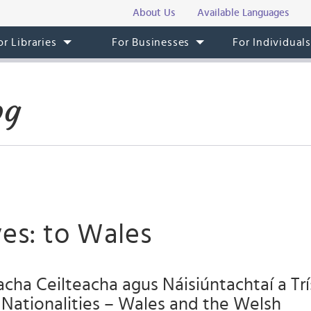
About Us
Available Languages
or Libraries
For Businesses
For Individual
og
es: to Wales
ha Ceilteacha agus Náisiúntachtaí a Trí:
Nationalities – Wales and the Welsh